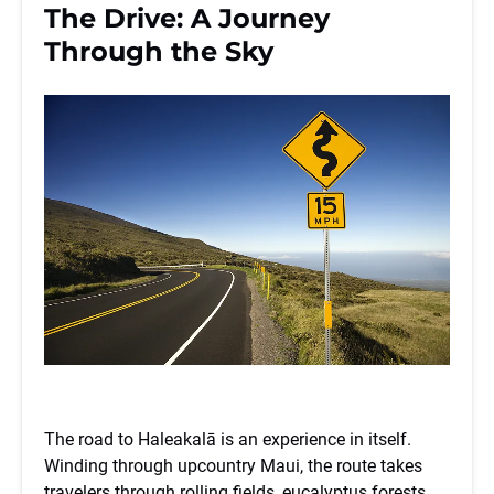
The Drive: A Journey
Through the Sky
The road to Haleakalā is an experience in itself.
Winding through upcountry Maui, the route takes
travelers through rolling fields, eucalyptus forests,