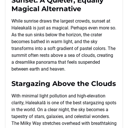
Sunset: A Quieter, Equally
Magical Alternative
While sunrise draws the largest crowds, sunset at
Haleakalā is just as magical. Perhaps even more so.
As the sun sinks below the horizon, the crater
becomes bathed in warm light, and the sky
transforms into a soft gradient of pastel colors. The
summit often rests above a sea of clouds, creating
a dreamlike panorama that feels suspended
between earth and heaven.
Stargazing Above the Clouds
With minimal light pollution and high-elevation
clarity, Haleakalā is one of the best stargazing spots
in the world. On a clear night, the sky becomes a
tapestry of stars, galaxies, and celestial wonders.
The Milky Way stretches overhead with breathtaking