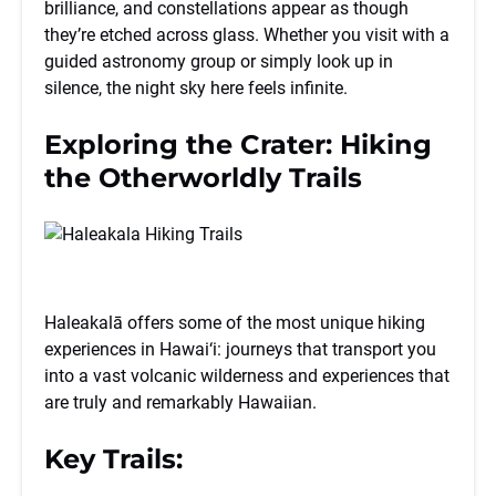
brilliance, and constellations appear as though
they’re etched across glass. Whether you visit with a
guided astronomy group or simply look up in
silence, the night sky here feels infinite.
Exploring the Crater: Hiking
the Otherworldly Trails
Haleakalā offers some of the most unique hiking
experiences in Hawai‘i: journeys that transport you
into a vast volcanic wilderness and experiences that
are truly and remarkably Hawaiian.
Key Trails: