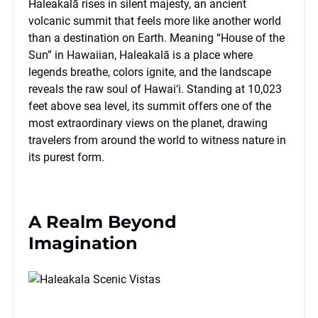
Haleakalā rises in silent majesty, an ancient
volcanic summit that feels more like another world
than a destination on Earth. Meaning “House of the
Sun” in Hawaiian, Haleakalā is a place where
legends breathe, colors ignite, and the landscape
reveals the raw soul of Hawai‘i. Standing at 10,023
feet above sea level, its summit offers one of the
most extraordinary views on the planet, drawing
travelers from around the world to witness nature in
its purest form.
A Realm Beyond
Imagination