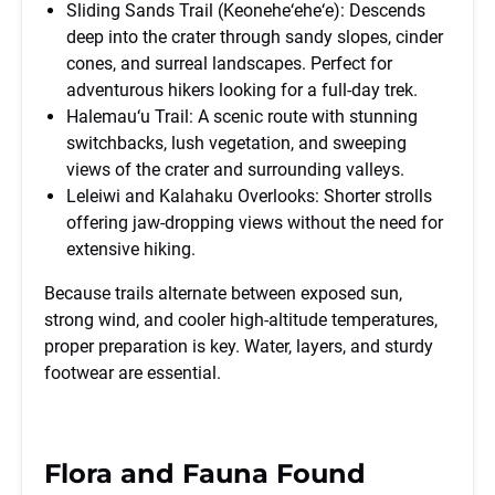
Sliding Sands Trail (Keonehe‘ehe‘e): Descends
deep into the crater through sandy slopes, cinder
cones, and surreal landscapes. Perfect for
adventurous hikers looking for a full-day trek.
Halemau‘u Trail: A scenic route with stunning
switchbacks, lush vegetation, and sweeping
views of the crater and surrounding valleys.
Leleiwi and Kalahaku Overlooks: Shorter strolls
offering jaw-dropping views without the need for
extensive hiking.
Because trails alternate between exposed sun,
strong wind, and cooler high-altitude temperatures,
proper preparation is key. Water, layers, and sturdy
footwear are essential.
Flora and Fauna Found