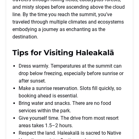
and misty slopes before ascending above the cloud
line. By the time you reach the summit, you’ve
traveled through multiple climates and ecosystems
embodying a journey as enchanting as the
destination.
Tips for Visiting Haleakalā
Dress warmly. Temperatures at the summit can
drop below freezing, especially before sunrise or
after sunset.
Make a sunrise reservation. Slots fill quickly, so
booking ahead is essential.
Bring water and snacks. There are no food
services within the park.
Give yourself time. The drive from most resort
areas takes 1.5–2 hours.
Respect the land. Haleakalā is sacred to Native