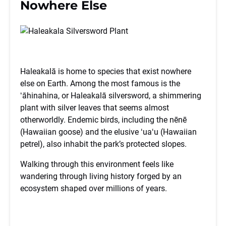
Nowhere Else
Haleakalā is home to species that exist nowhere
else on Earth. Among the most famous is the
ʻāhinahina, or Haleakalā silversword, a shimmering
plant with silver leaves that seems almost
otherworldly. Endemic birds, including the nēnē
(Hawaiian goose) and the elusive ʻuaʻu (Hawaiian
petrel), also inhabit the park’s protected slopes.
Walking through this environment feels like
wandering through living history forged by an
ecosystem shaped over millions of years.