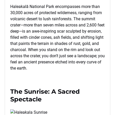
Haleakalā National Park encompasses more than
30,000 acres of protected wilderness, ranging from
volcanic desert to lush rainforests. The summit
crater—more than seven miles across and 2,600 feet
deep—is an awe-inspiring scar sculpted by erosion,
filled with cinder cones, ash fields, and shifting light
that paints the terrain in shades of rust, gold, and
charcoal. When you stand on the rim and look out
across the crater, you don’t just see a landscape; you
feel an ancient presence etched into every curve of
the earth.
The Sunrise: A Sacred
Spectacle