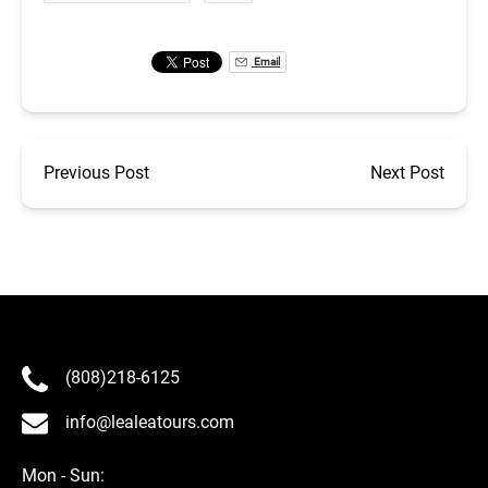
Email
Previous Post
Next Post
(808)218-6125
info@lealeatours.com
Mon - Sun: