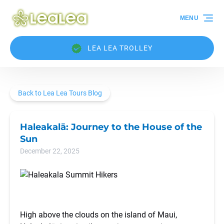
Skip to primary navigation
Skip to content
Skip to footer
MENU
LEA LEA TROLLEY
Back to Lea Lea Tours Blog
Haleakalā: Journey to the House of the
Sun
December 22, 2025
High above the clouds on the island of Maui,