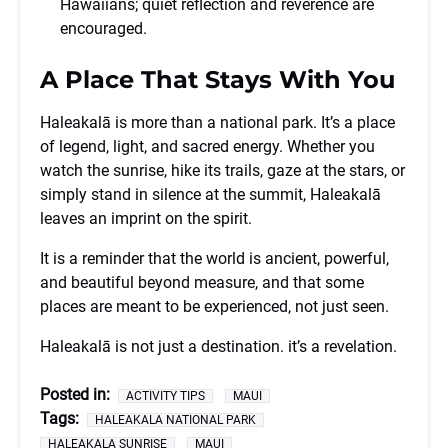
Hawaiians; quiet reflection and reverence are
encouraged.
A Place That Stays With You
Haleakalā is more than a national park. It’s a place
of legend, light, and sacred energy. Whether you
watch the sunrise, hike its trails, gaze at the stars, or
simply stand in silence at the summit, Haleakalā
leaves an imprint on the spirit.
It is a reminder that the world is ancient, powerful,
and beautiful beyond measure, and that some
places are meant to be experienced, not just seen.
Haleakalā is not just a destination. it’s a revelation.
Posted in:
ACTIVITY TIPS
MAUI
Tags:
HALEAKALA NATIONAL PARK
HALEAKALA SUNRISE
MAUI