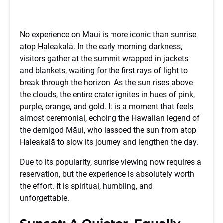
No experience on Maui is more iconic than sunrise
atop Haleakalā. In the early morning darkness,
visitors gather at the summit wrapped in jackets
and blankets, waiting for the first rays of light to
break through the horizon. As the sun rises above
the clouds, the entire crater ignites in hues of pink,
purple, orange, and gold. It is a moment that feels
almost ceremonial, echoing the Hawaiian legend of
the demigod Māui, who lassoed the sun from atop
Haleakalā to slow its journey and lengthen the day.
Due to its popularity, sunrise viewing now requires a
reservation, but the experience is absolutely worth
the effort. It is spiritual, humbling, and
unforgettable.