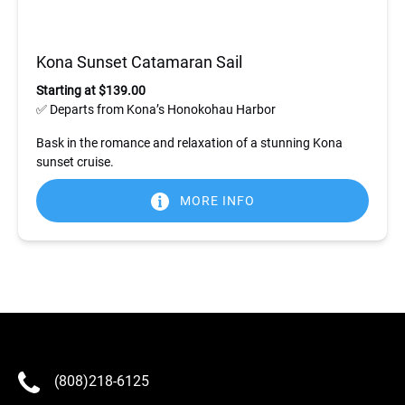
Kona Sunset Catamaran Sail
Starting at $139.00
✅ Departs from Kona’s Honokohau Harbor
Bask in the romance and relaxation of a stunning Kona
sunset cruise.
MORE INFO
(808)218-6125