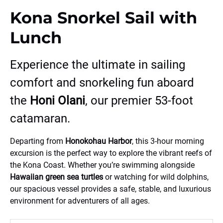
Kona Snorkel Sail with
Lunch
Experience the ultimate in sailing
comfort and snorkeling fun aboard
the
Honi Olani
, our premier 53-foot
catamaran.
Departing from
Honokohau Harbor
, this 3-hour morning
excursion is the perfect way to explore the vibrant reefs of
the Kona Coast. Whether you’re swimming alongside
Hawaiian green sea turtles
or watching for wild dolphins,
our spacious vessel provides a safe, stable, and luxurious
environment for adventurers of all ages.