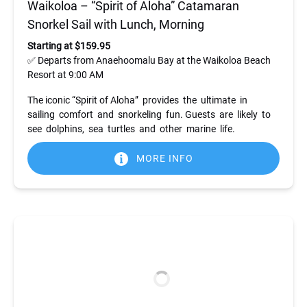
Waikoloa – “Spirit of Aloha” Catamaran
Snorkel Sail with Lunch, Morning
Starting at $159.95
✅ Departs from Anaehoomalu Bay at the Waikoloa Beach
Resort at 9:00 AM
The iconic “Spirit of Aloha” provides the ultimate in
sailing comfort and snorkeling fun. Guests are likely to
see dolphins, sea turtles and other marine life.
MORE INFO