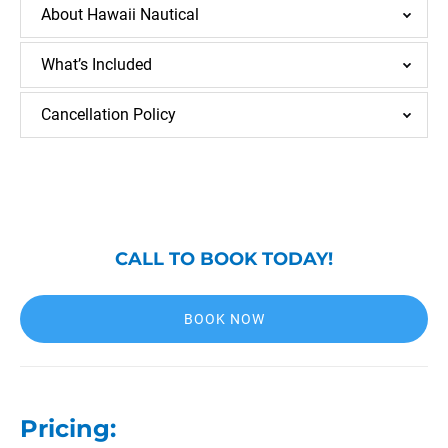
About Hawaii Nautical
What’s Included
Cancellation Policy
CALL TO BOOK TODAY!
BOOK NOW
Pricing: