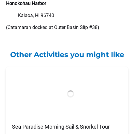
Honokohau Harbor
Kalaoa, HI 96740
(Catamaran docked at Outer Basin Slip #38)
Other Activities you might like
Sea Paradise Morning Sail & Snorkel Tour