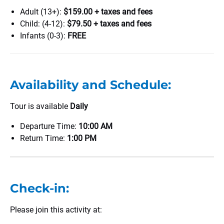
Adult (13+):
$159.00 + taxes and fees
Child: (4-12):
$79.50 + taxes and fees
Infants (0-3):
FREE
Availability and Schedule:
Tour is available
Daily
Departure Time:
10:00 AM
Return Time:
1:00 PM
Check-in:
Please join this activity at: