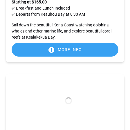
Starting at $165.00
✅ Breakfast and Lunch Included
✅ Departs from Keauhou Bay at 8:30 AM
Sail down the beautiful Kona Coast watching dolphins,
whales and other marine life, and explore beautiful coral
reefs at Kealakekua Bay.
MORE INFO