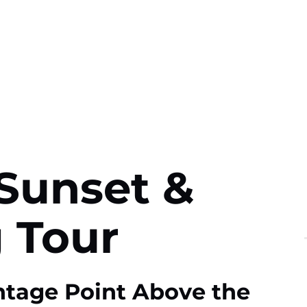
Sunset &
 Tour
ntage Point Above the