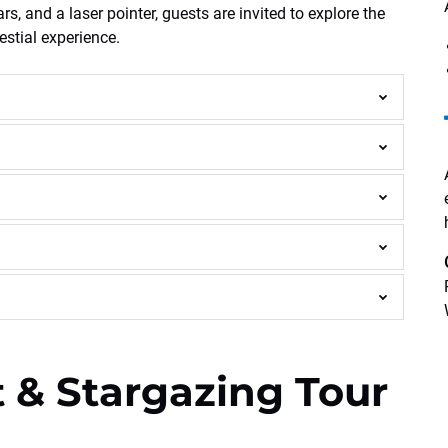
, and a laser pointer, guests are invited to explore the
estial experience.
 & Stargazing Tour