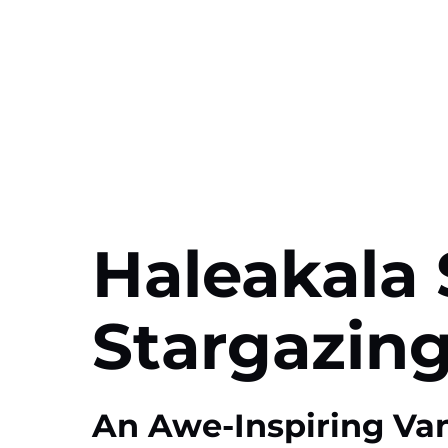
Haleakala 
Stargazing
An Awe-Inspiring Va