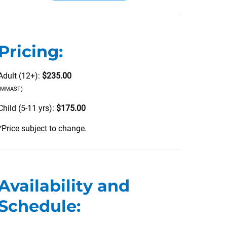
Pricing:
Adult (12+):
$235.00
(MMAST)
Child (5-11 yrs):
$175.00
*Price subject to change.
Availability and
Schedule: