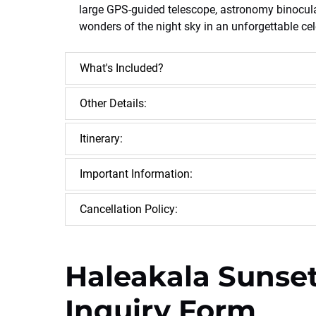
large GPS-guided telescope, astronomy binoculars
wonders of the night sky in an unforgettable cel
What's Included?
Other Details:
Itinerary:
Important Information:
Cancellation Policy:
Haleakala Sunset
Inquiry Form