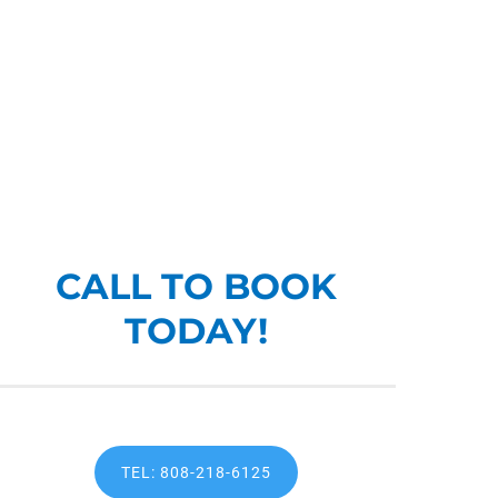
CALL TO BOOK
TODAY!
TEL: 808-218-6125