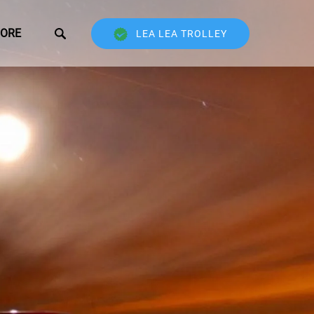
Open More
ORE
LEA LEA TROLLEY
Menu