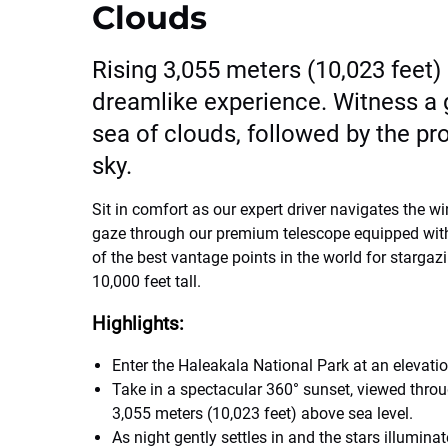
Clouds
Rising 3,055 meters (10,023 feet)
dreamlike experience. Witness a g
sea of clouds, followed by the profo
sky.
Sit in comfort as our expert driver navigates the w
gaze through our premium telescope equipped with 
of the best vantage points in the world for stargaz
10,000 feet tall.
Highlights:
Enter the Haleakala National Park at an elevati
Take in a spectacular 360° sunset, viewed thro
3,055 meters (10,023 feet) above sea level.
As night gently settles in and the stars illuminat