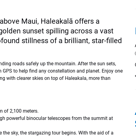
 above Maui, Haleakalā offers a
olden sunset spilling across a vast
und stillness of a brilliant, star-filled
inding roads safely up the mountain. After the sun sets,
GPS to help find any constellation and planet. Enjoy one
ing with clearer skies on top of Haleakala, more than
on of 2,100 meters.
ugh powerful binocular telescopes from the summit at
e the sky, the stargazing tour begins. With the aid of a