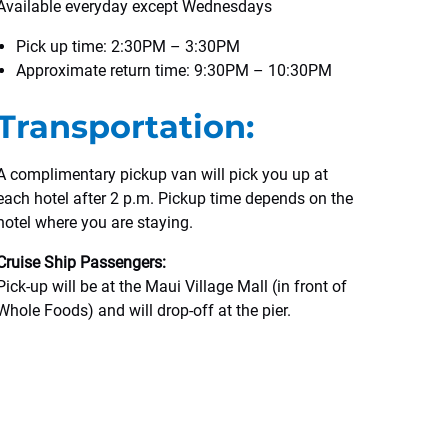
Available everyday except Wednesdays
Pick up time: 2:30PM – 3:30PM
Approximate return time: 9:30PM – 10:30PM
Transportation:
A complimentary pickup van will pick you up at
each hotel after 2 p.m. Pickup time depends on the
hotel where you are staying.
Cruise Ship Passengers:
Pick-up will be at the Maui Village Mall (in front of
Whole Foods) and will drop-off at the pier.