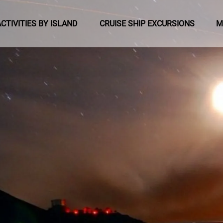
pen Activities by Island Menu
Open Cruise Ship Excursions Menu
ACTIVITIES BY ISLAND
CRUISE SHIP EXCURSIONS
M