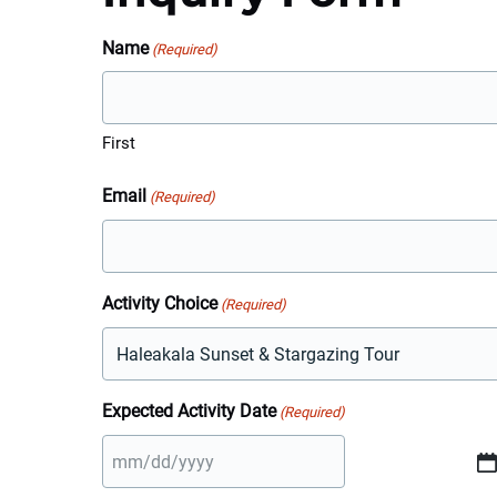
Name
(Required)
First
Email
(Required)
Activity Choice
(Required)
Expected Activity Date
(Required)
MM