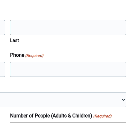
Last
Phone
(Required)
Number of People (Adults & Children)
(Required)