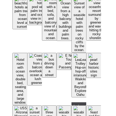
LeaLea
Trolley
Hop-on