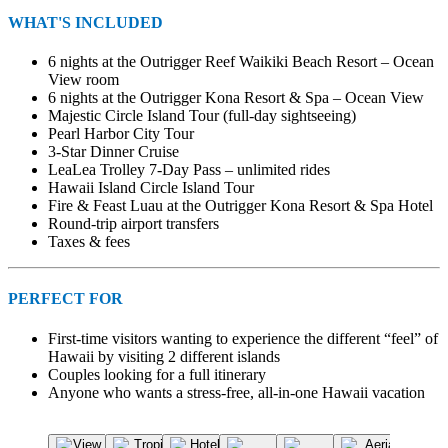
WHAT'S INCLUDED
6 nights at the Outrigger Reef Waikiki Beach Resort – Ocean
View room
6 nights at the Outrigger Kona Resort & Spa – Ocean View
Majestic Circle Island Tour (full-day sightseeing)
Pearl Harbor City Tour
3-Star Dinner Cruise
LeaLea Trolley 7-Day Pass – unlimited rides
Hawaii Island Circle Island Tour
Fire & Feast Luau at the Outrigger Kona Resort & Spa Hotel
Round-trip airport transfers
Taxes & fees
PERFECT FOR
First-time visitors wanting to experience the different “feel” of
Hawaii by visiting 2 different islands
Couples looking for a full itinerary
Anyone who wants a stress-free, all-in-one Hawaii vacation