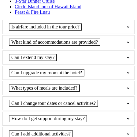
3-Star Dinner Cruise
Circle Island tour of Hawaii Island
Feast & Fire Luau
Is airfare included in the tour price?
What kind of accommodations are provided?
Can I extend my stay?
Can I upgrade my room at the hotel?
What types of meals are included?
Can I change tour dates or cancel activities?
How do I get support during my stay?
Can I add additional activities?