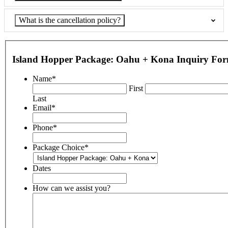
What is the cancellation policy?
Island Hopper Package: Oahu + Kona Inquiry Fo
Name
*
First
Last
Email
*
Phone
*
Package Choice
*
Dates
How can we assist you?