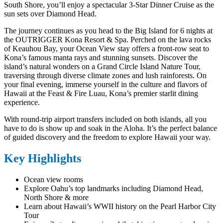
South Shore, you’ll enjoy a spectacular 3-Star Dinner Cruise as the
sun sets over Diamond Head.
The journey continues as you head to the Big Island for 6 nights at
the OUTRIGGER Kona Resort & Spa. Perched on the lava rocks
of Keauhou Bay, your Ocean View stay offers a front-row seat to
Kona’s famous manta rays and stunning sunsets. Discover the
island’s natural wonders on a Grand Circle Island Nature Tour,
traversing through diverse climate zones and lush rainforests. On
your final evening, immerse yourself in the culture and flavors of
Hawaii at the Feast & Fire Luau, Kona’s premier starlit dining
experience.
With round-trip airport transfers included on both islands, all you
have to do is show up and soak in the Aloha. It’s the perfect balance
of guided discovery and the freedom to explore Hawaii your way.
Key Highlights
Ocean view rooms
Explore Oahu’s top landmarks including Diamond Head,
North Shore & more
Learn about Hawaii’s WWII history on the Pearl Harbor City
Tour