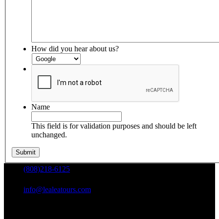
How did you hear about us?
Name
This field is for validation purposes and should be left
unchanged.
(808)218-6125
info@lealeatours.com
Mon - Sun: