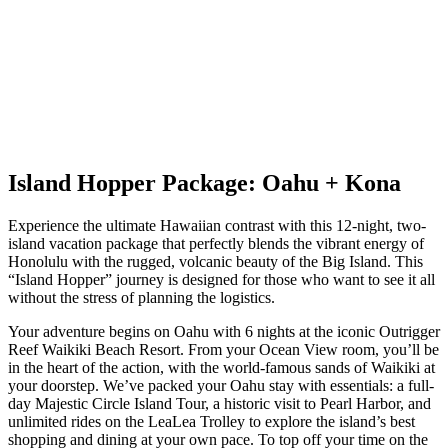
Island Hopper Package: Oahu + Kona
Experience the ultimate Hawaiian contrast with this 12-night, two-
island vacation package that perfectly blends the vibrant energy of
Honolulu with the rugged, volcanic beauty of the Big Island. This
“Island Hopper” journey is designed for those who want to see it all
without the stress of planning the logistics.
Your adventure begins on Oahu with 6 nights at the iconic Outrigger
Reef Waikiki Beach Resort. From your Ocean View room, you’ll be
in the heart of the action, with the world-famous sands of Waikiki at
your doorstep. We’ve packed your Oahu stay with essentials: a full-
day Majestic Circle Island Tour, a historic visit to Pearl Harbor, and
unlimited rides on the LeaLea Trolley to explore the island’s best
shopping and dining at your own pace. To top off your time on the