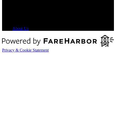
8 am - 5 pm HST
About Us
Privacy & Cookie Statement