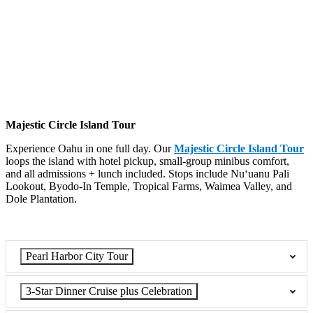
Majestic Circle Island Tour
Experience Oahu in one full day. Our
Majestic Circle Island Tour
loops the island with hotel pickup, small-group minibus comfort,
and all admissions + lunch included. Stops include Nuʻuanu Pali
Lookout, Byodo-In
Temple, Tropical
Farms, Waimea Valley, and
Dole Plantation.
Pearl Harbor City Tour
3-Star Dinner Cruise plus Celebration