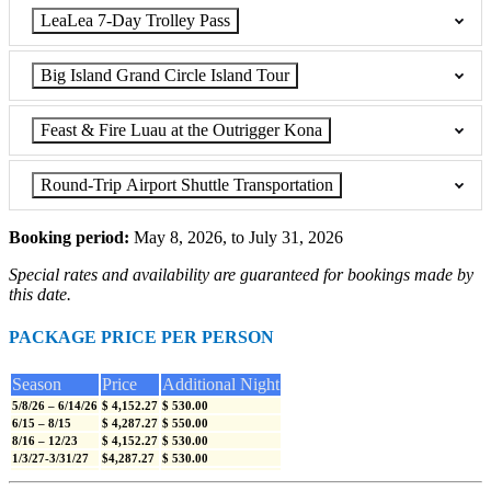
LeaLea 7-Day Trolley Pass
Big Island Grand Circle Island Tour
Feast & Fire Luau at the Outrigger Kona
Round-Trip Airport Shuttle Transportation
Booking period:
May 8, 2026, to July 31, 2026
Special rates and availability are guaranteed for bookings made by
this date.
PACKAGE PRICE PER PERSON
Season
Price
Additional Night
5/8/26 – 6/14/26
$ 4,152.27
$ 530.00
6/15 – 8/15
$ 4,287.27
$ 550.00
8/16 – 12/23
$ 4,152.27
$ 530.00
1/3/27-3/31/27
$4,287.27
$ 530.00