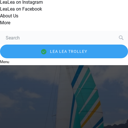
LeaLea on Instagram
LeaLea on Facebook
About Us
More
Search
for:
LEA LEA TROLLEY
Menu