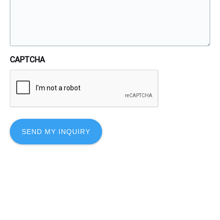
CAPTCHA