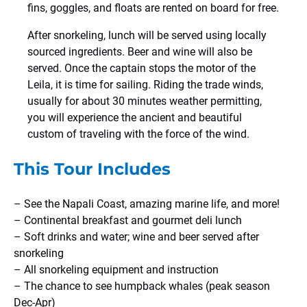
fins, goggles, and floats are rented on board for free.
After snorkeling, lunch will be served using locally
sourced ingredients. Beer and wine will also be
served. Once the captain stops the motor of the
Leila, it is time for sailing. Riding the trade winds,
usually for about 30 minutes weather permitting,
you will experience the ancient and beautiful
custom of traveling with the force of the wind.
This Tour Includes
– See the Napali Coast, amazing marine life, and more!
– Continental breakfast and gourmet deli lunch
– Soft drinks and water; wine and beer served after
snorkeling
– All snorkeling equipment and instruction
– The chance to see humpback whales (peak season
Dec-Apr)