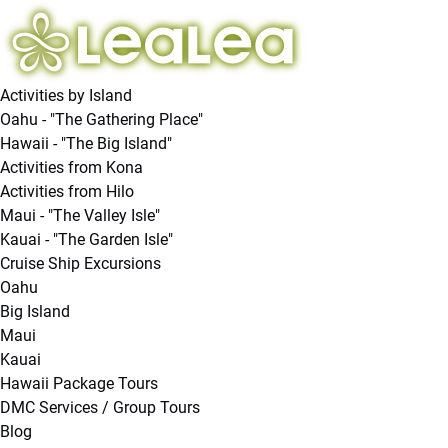
Open Activities by Island Menu
Open Hawaii - "The Big Island" Menu
Open Cruise Ship Excursions Menu
Open More Menu
Skip to primary navigation
Skip to content
Skip to footer
Activities by Island
Oahu - "The Gathering Place"
Hawaii - "The Big Island"
Activities from Kona
Activities from Hilo
Maui - "The Valley Isle"
Kauai - "The Garden Isle"
Cruise Ship Excursions
Oahu
Big Island
Maui
Kauai
Hawaii Package Tours
DMC Services / Group Tours
Blog