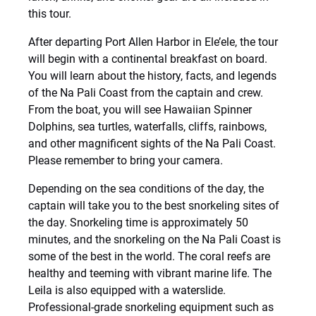
this tour.
After departing Port Allen Harbor in Ele’ele, the tour
will begin with a continental breakfast on board.
You will learn about the history, facts, and legends
of the Na Pali Coast from the captain and crew.
From the boat, you will see Hawaiian Spinner
Dolphins, sea turtles, waterfalls, cliffs, rainbows,
and other magnificent sights of the Na Pali Coast.
Please remember to bring your camera.
Depending on the sea conditions of the day, the
captain will take you to the best snorkeling sites of
the day. Snorkeling time is approximately 50
minutes, and the snorkeling on the Na Pali Coast is
some of the best in the world. The coral reefs are
healthy and teeming with vibrant marine life. The
Leila is also equipped with a waterslide.
Professional-grade snorkeling equipment such as