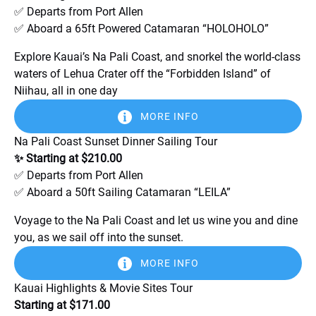
✅ Departs from Port Allen
✅ Aboard a 65ft Powered Catamaran “HOLOHOLO”
Explore Kauai’s Na Pali Coast, and snorkel the world-class
waters of Lehua Crater off the “Forbidden Island” of
Niihau, all in one day
MORE INFO
Na Pali Coast Sunset Dinner Sailing Tour
✨ Starting at $210.00
✅ Departs from Port Allen
✅ Aboard a 50ft Sailing Catamaran “LEILA”
Voyage to the Na Pali Coast and let us wine you and dine
you, as we sail off into the sunset.
MORE INFO
Kauai Highlights & Movie Sites Tour
Starting at $171.00