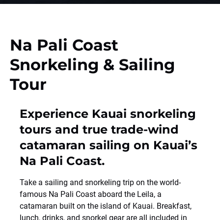
Na Pali Coast
Snorkeling & Sailing
Tour
Experience Kauai snorkeling
tours and true trade-wind
catamaran sailing on Kauai’s
Na Pali Coast.
Take a sailing and snorkeling trip on the world-
famous Na Pali Coast aboard the Leila, a
catamaran built on the island of Kauai. Breakfast,
lunch, drinks, and snorkel gear are all included in