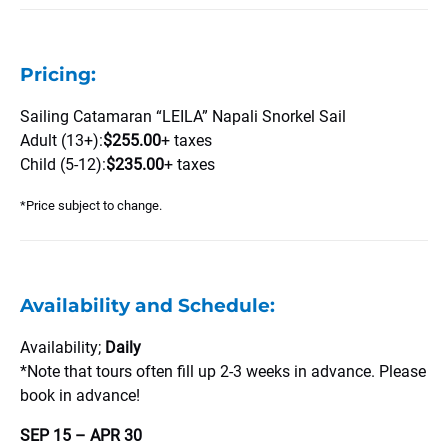
Pricing:
Sailing Catamaran “LEILA” Napali Snorkel Sail
Adult (13+):
$255.00
+ taxes
Child (5-12):
$235.00
+ taxes
*Price subject to change.
Availability and Schedule:
Availability;
Daily
*Note that tours often fill up 2-3 weeks in advance. Please
book in advance!
SEP 15 – APR 30