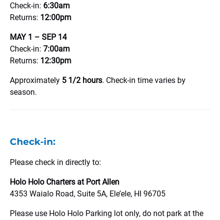
Check-in:
6:30am
Returns:
12:00pm
MAY 1 – SEP 14
Check-in:
7:00am
Returns:
12:30pm
Approximately
5 1/2 hours
. Check-in time varies by
season.
Check-in:
Please check in directly to:
Holo Holo Charters at Port Allen
4353 Waialo Road, Suite 5A, Ele’ele, HI 96705
Please use Holo Holo Parking lot only, do not park at the