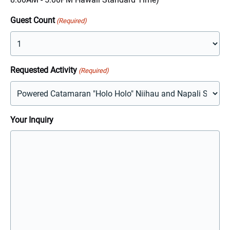
YYYY
Guest Count
(Required)
Requested Activity
(Required)
Your Inquiry