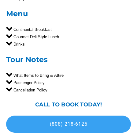
Menu
Continental Breakfast
Gourmet Deli-Style Lunch
Drinks
Tour Notes
What Items to Bring & Attire
Passenger Policy
Cancellation Policy
CALL TO BOOK TODAY!
(808) 218-6125