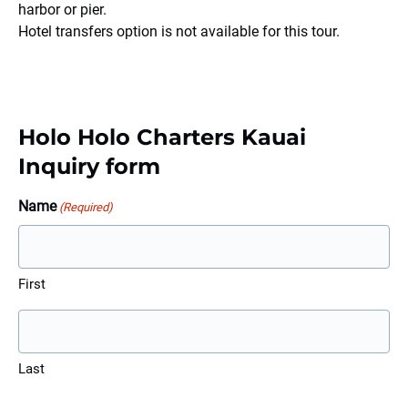
harbor or pier.
Hotel transfers option is not available for this tour.
Holo Holo Charters Kauai
Inquiry form
Name
(Required)
First
Last