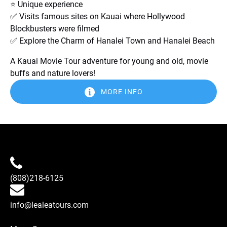
⭐ Unique experience
✅ Visits famous sites on Kauai where Hollywood
Blockbusters were filmed
✅ Explore the Charm of Hanalei Town and Hanalei Beach
A Kauai Movie Tour adventure for young and old, movie
buffs and nature lovers!
MORE INFO
(808)218-6125
info@lealeatours.com