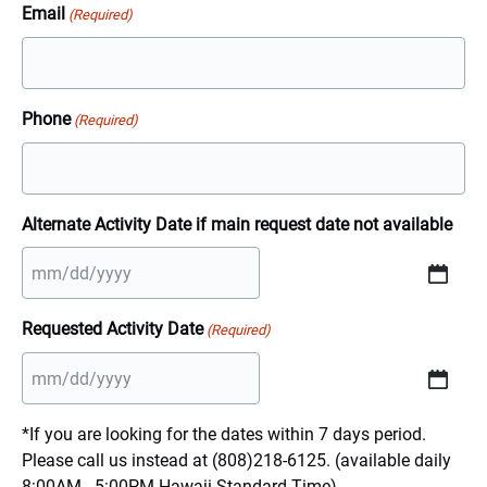
Email
(Required)
Phone
(Required)
Alternate Activity Date if main request date not available
MM
slash
Requested Activity Date
(Required)
DD
slash
YYYY
MM
slash
*If you are looking for the dates within 7 days period.
DD
Please call us instead at (808)218-6125. (available daily
slash
8:00AM - 5:00PM Hawaii Standard Time)