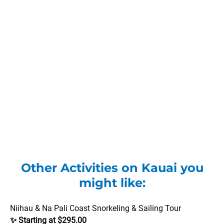
Other Activities on Kauai you
might like:
Niihau & Na Pali Coast Snorkeling & Sailing Tour
✨ Starting at $295.00