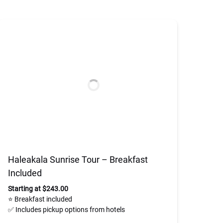
Haleakala Sunrise Tour – Breakfast
Included
Starting at $243.00
⭐ Breakfast included
✅ Includes pickup options from hotels