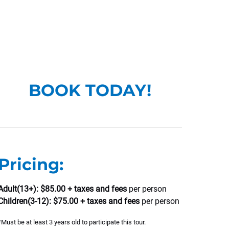
BOOK TODAY!
Pricing:
Adult(13+): $85.00 + taxes and fees
per person
Children(3-12): $75.00 + taxes and fees
per person
*Must be at least 3 years old to participate this tour.