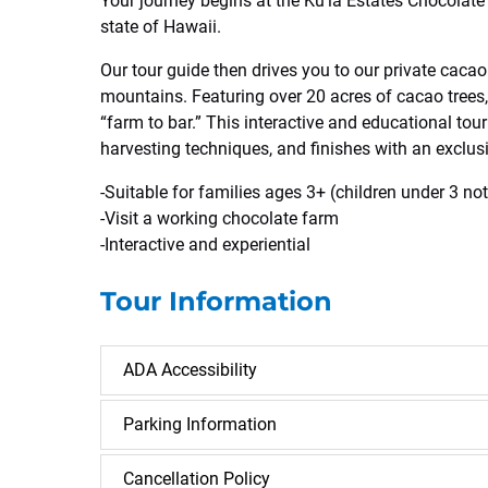
Your journey begins at the Ku’ia Estates Chocolate 
state of Hawaii.
Our tour guide then drives you to our private cacao 
mountains. Featuring over 20 acres of cacao trees,
“farm to bar.” This interactive and educational tour
harvesting techniques, and finishes with an exclus
-Suitable for families ages 3+ (children under 3 no
-Visit a working chocolate farm
-Interactive and experiential
Tour Information
ADA Accessibility
Parking Information
Cancellation Policy