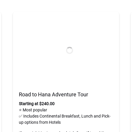
Road to Hana Adventure Tour
Starting at $240.00
⭐ Most popular
✅ Includes Continental Breakfast, Lunch and Pick-
up options from Hotels