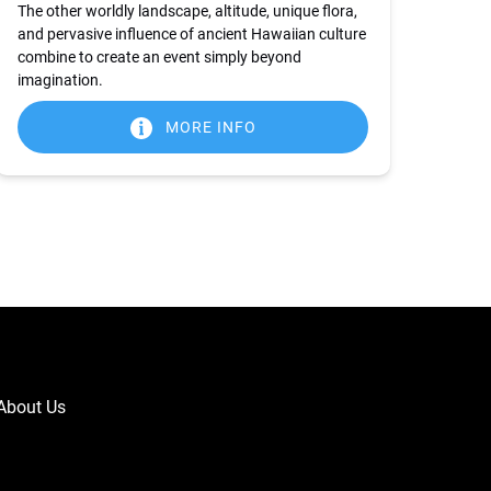
The other worldly landscape, altitude, unique flora,
and pervasive influence of ancient Hawaiian culture
combine to create an event simply beyond
imagination.
MORE INFO
About Us