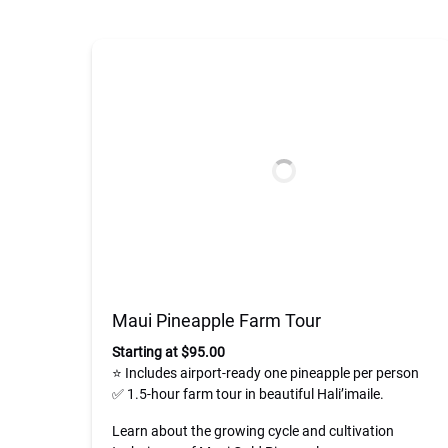
Maui Pineapple Farm Tour
Starting at $95.00
⭐ Includes airport-ready one pineapple per person
✅ 1.5-hour farm tour in beautiful Hali’imaile.
Learn about the growing cycle and cultivation