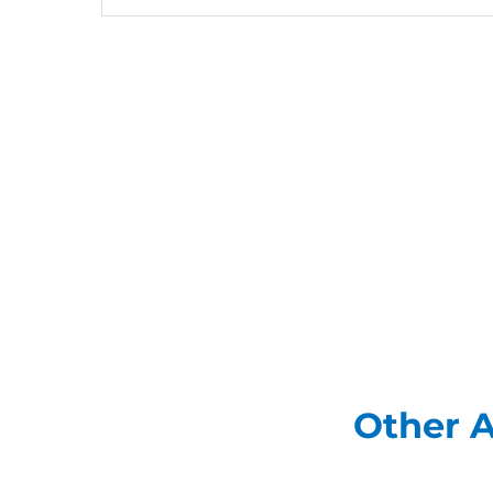
Other A