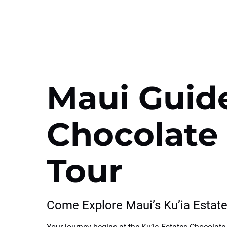
Maui Guid
Chocolate
Tour
Come Explore Maui’s Ku’ia Estat