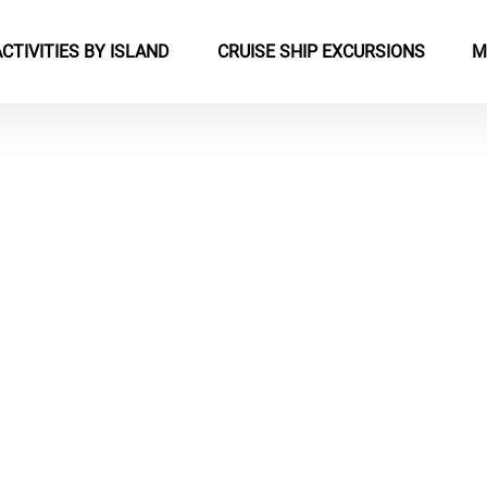
pen Activities by Island Menu
Open Cruise Ship Excursions Menu
ACTIVITIES BY ISLAND
CRUISE SHIP EXCURSIONS
M