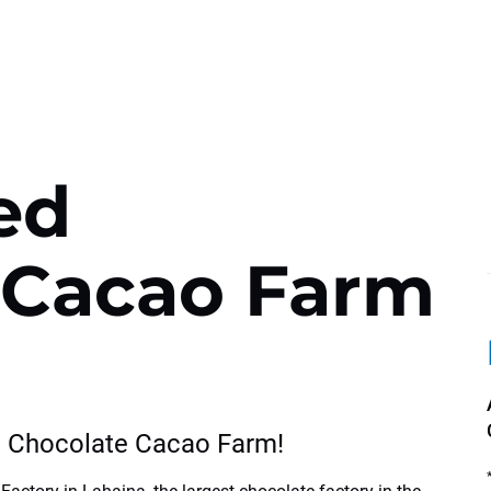
ed
 Cacao Farm
e Chocolate Cacao Farm!