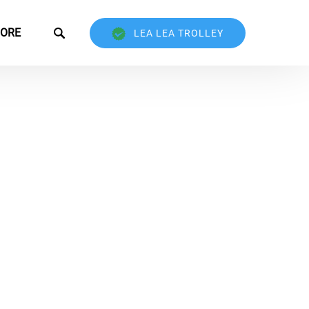
Open More
ORE
LEA LEA TROLLEY
Menu