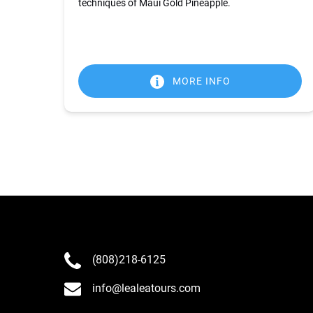
techniques of Maui Gold Pineapple.
MORE INFO
(808)218-6125
info@lealeatours.com