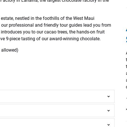
Factory in Lahaina, the largest chocolate factory in the
estate, nestled in the foothills of the West Maui
 our professional and friendly tour guides lead you from
 introduces you to our cacao trees, the hands-on fruit
ive 9-piece tasting of our award-winning chocolate.
t allowed)