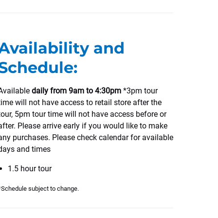
Availability and
Schedule:
Available
daily from 9am to 4:30pm
*3pm tour
time will not have access to retail store after the
tour, 5pm tour time will not have access before or
after. Please arrive early if you would like to make
any purchases. Please check calendar for available
days and times
1.5 hour tour
*Schedule subject to change.