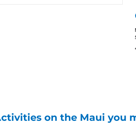
ctivities on the Maui you m