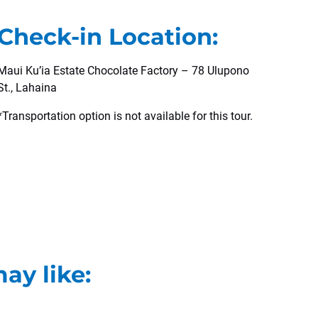
Check-in Location:
Maui Ku’ia Estate Chocolate Factory – 78 Ulupono
St., Lahaina
*Transportation option is not available for this tour.
ay like: