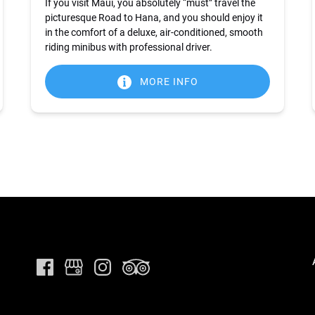
If you visit Maui, you absolutely “must” travel the
picturesque Road to Hana, and you should enjoy it
in the comfort of a deluxe, air-conditioned, smooth
riding minibus with professional driver.
MORE INFO