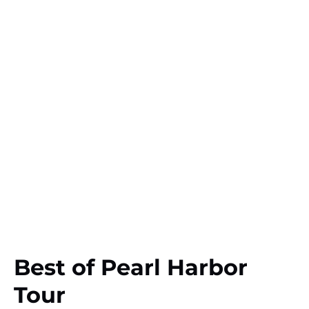
Best of Pearl Harbor
Tour