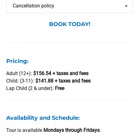
Cancellation policy
BOOK TODAY!
Pricing:
Adult (12+):
$156.54 + taxes and fees
Child: (3-11):
$141.88 + taxes and fees
Lap Child (2 & under):
Free
Availability and Schedule:
Tour is available
Mondays through Fridays
.