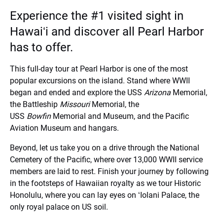
Experience the #1 visited sight in
Hawaiʻi and discover all Pearl Harbor
has to offer.
This full-day tour at Pearl Harbor is one of the most
popular excursions on the island. Stand where WWII
began and ended and explore the USS
Arizona
Memorial,
the Battleship
Missouri
Memorial, the
USS
Bowfin
Memorial and Museum, and the Pacific
Aviation Museum and hangars.
Beyond, let us take you on a drive through the National
Cemetery of the Pacific, where over 13,000 WWII service
members are laid to rest. Finish your journey by following
in the footsteps of Hawaiian royalty as we tour Historic
Honolulu, where you can lay eyes on ʻIolani Palace, the
only royal palace on US soil.