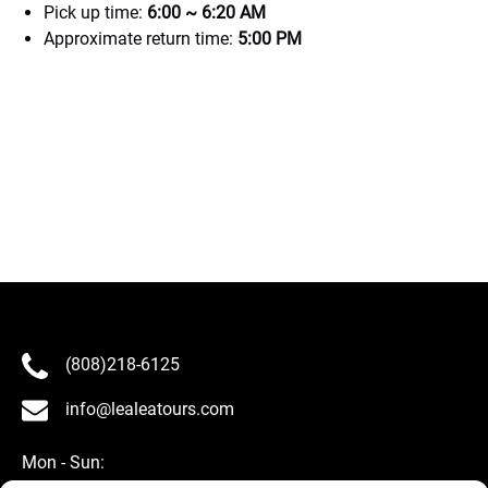
Pick up time:
6:00 ~ 6:20 AM
Approximate return time:
5:00 PM
(808)218-6125
info@lealeatours.com
Mon - Sun: