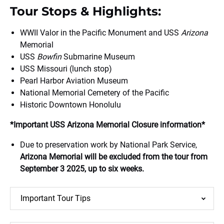
Tour Stops & Highlights:
WWII Valor in the Pacific Monument and USS
Arizona
Memorial
USS
Bowfin
Submarine Museum
USS Missouri (lunch stop)
Pearl Harbor Aviation Museum
National Memorial Cemetery of the Pacific
Historic Downtown Honolulu
*Important USS Arizona Memorial Closure information*
Due to preservation work by National Park Service,
Arizona Memorial will be excluded from the tour from
September 3 2025, up to six weeks.
Important Tour Tips