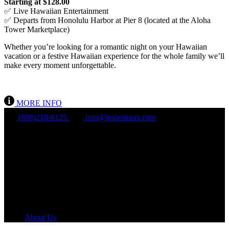
Starting at $128.00
✅ Live Hawaiian Entertainment
✅ Departs from Honolulu Harbor at Pier 8 (located at the Aloha
Tower Marketplace)
Whether you’re looking for a romantic night on your Hawaiian
vacation or a festive Hawaiian experience for the whole family we’ll
make every moment unforgettable.
MORE INFO
(808)218-6125
info@lealeatours.com
Mon - Sun:
8 am - 5 pm HST
About Us