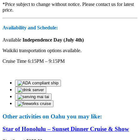
*Price subject to change without notice. Please contact us for latest
price.
Availability and Schedule:
Available
Independence Day (July 4th)
Waikiki transportation options available.
Cruise Time 6:15PM – 9:15PM
Other activities on Oahu you may like:
Star of Honolulu – Sunset Dinner Cruise & Show