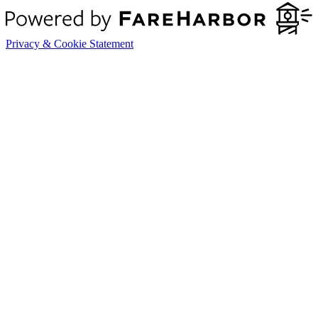
Privacy & Cookie Statement