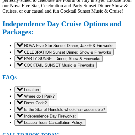
perfectly-suited to celebrate the Fourth of July in style. Choose from
our Nova Five Star, Celebration and Party Sunset Dinner Show &
Cruises, or our casual and fun Cocktail Sunset Music & Cruise!
Independence Day Cruise Options and
Packages:
NOVA Five Star Sunset Dinner, Jazz® & Fireworks
CELEBRATION Sunset Dinner, Show & Fireworks
PARTY SUNSET Dinner, Show & Fireworks
COCKTAIL SUNSET Music & Fireworks
FAQs
Location
Where do I Park?
Dress Code?
Is the Star of Honolulu wheelchair accessible?
Independence Day Fireworks:
LeaLea Tours Cancellation Policy:
CALL TO BOOK TODAY!