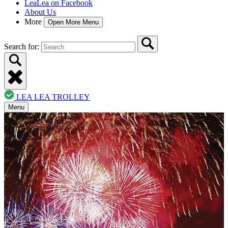
LeaLea on Facebook
About Us
More
Open More Menu
Search for:
LEA LEA TROLLEY
Menu