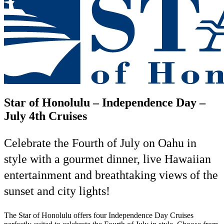
Star of Honolulu –
Independence Day –
July 4th Cruises
Celebrate the Fourth of July on Oahu in
style with a gourmet dinner, live Hawaiian
entertainment and breathtaking views of the
sunset and city lights!
The Star of Honolulu offers four Independence Day Cruises