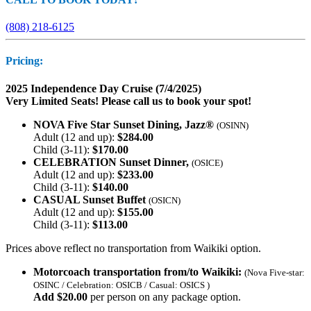
(808) 218-6125
Pricing:
2025 Independence Day Cruise (7/4/2025)
Very Limited Seats! Please call us to book your spot!
NOVA Five Star Sunset Dining, Jazz®
(OSINN)
Adult (12 and up):
$284.00
Child (3-11):
$170.00
CELEBRATION Sunset Dinner,
(OSICE)
Adult (12 and up):
$233.00
Child (3-11):
$140.00
CASUAL Sunset Buffet
(OSICN)
Adult (12 and up):
$155.00
Child (3-11):
$113.00
Prices above reflect no transportation from Waikiki option.
Motorcoach transportation from/to Waikiki:
(Nova Five-star:
OSINC / Celebration: OSICB / Casual: OSICS )
Add $20.00
per person on any package option.