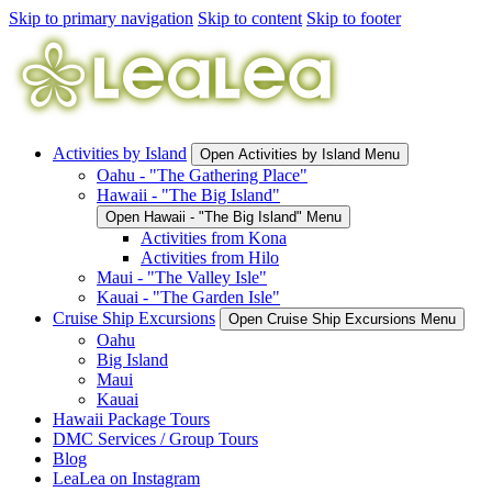
Skip to primary navigation
Skip to content
Skip to footer
Activities by Island
Open Activities by Island Menu
Oahu - "The Gathering Place"
Hawaii - "The Big Island"
Open Hawaii - "The Big Island" Menu
Activities from Kona
Activities from Hilo
Maui - "The Valley Isle"
Kauai - "The Garden Isle"
Cruise Ship Excursions
Open Cruise Ship Excursions Menu
Oahu
Big Island
Maui
Kauai
Hawaii Package Tours
DMC Services / Group Tours
Blog
LeaLea on Instagram