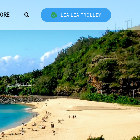
Open More
ORE
LEA LEA TROLLEY
Menu