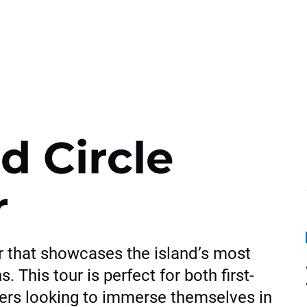
d Circle
r
r that showcases the island’s most
. This tour is perfect for both first-
lers looking to immerse themselves in