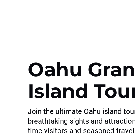
Oahu Gran
Island Tou
Join the ultimate Oahu island tou
breathtaking sights and attractions
time visitors and seasoned trave