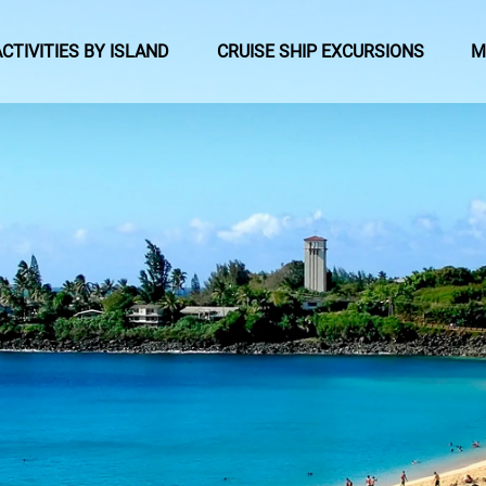
pen Activities by Island Menu
Open Cruise Ship Excursions Menu
ACTIVITIES BY ISLAND
CRUISE SHIP EXCURSIONS
M