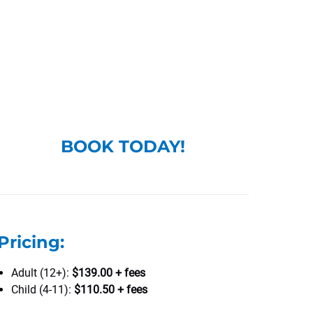
BOOK TODAY!
Pricing:
Adult (12+):
$139.00 + fees
Child (4-11):
$110.50 + fees