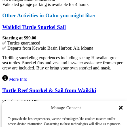
Validated garage parking is available for 4 hours.
Other Activities in Oahu you might like:
Waikiki Turtle Snorkel Sail
Starting at $99.00
✅ Turtles guaranteed
✅ Departs from Kewalo Basin Harbor, Ala Moana
Thrilling snorkeling experiences including seeing Hawaiian green
sea turtles. Snorkel fins and vest and in-water assistance from expert
crew are included. Buy or bring your own snorkel and mask.
More Info
Turtle Reef Snorkel & Sail from Waikiki
Starting at $143.00
✅ Snacks and beverages included
Manage Consent
✅ Departs from Hilton Pier, Waikiki
To provide the best experiences, we use technologies like cookies to store and/or
Spirit of Aloha catamaran takes you to the outer side of the Turtle
access device information. Consenting to these technologies will allow us to process
Canyon reef near Hilton Hawaiian Village followed by a scenic sail