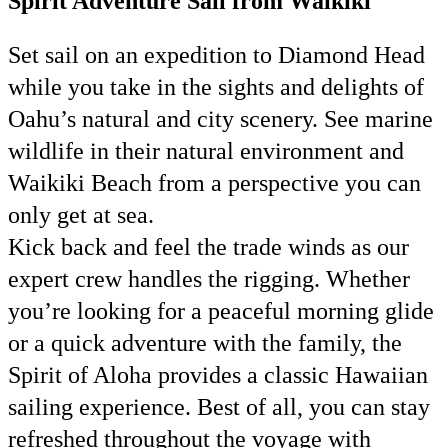
Spirit Adventure Sail from Waikiki
Set sail on an expedition to Diamond Head
while you take in the sights and delights of
Oahu’s natural and city scenery. See marine
wildlife in their natural environment and
Waikiki Beach from a perspective you can
only get at sea.
Kick back and feel the trade winds as our
expert crew handles the rigging. Whether
you’re looking for a peaceful morning glide
or a quick adventure with the family, the
Spirit of Aloha provides a classic Hawaiian
sailing experience. Best of all, you can stay
refreshed throughout the voyage with