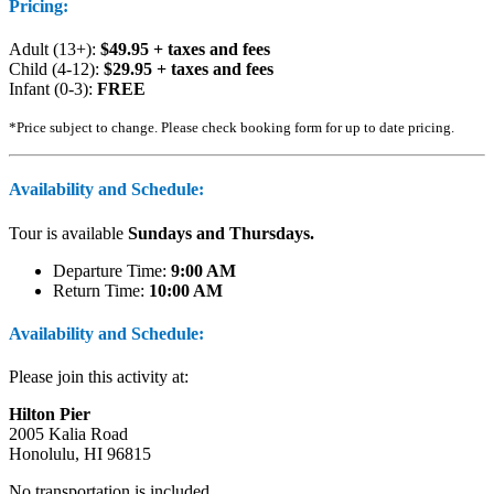
Pricing:
Adult (13+):
$49.95 + taxes and fees
Child (4-12):
$29.95 + taxes and fees
Infant (0-3):
FREE
*Price subject to change. Please check booking form for up to date pricing.
Availability and Schedule:
Tour is available
Sundays and Thursdays.
Departure Time:
9:00 AM
Return Time:
10:00 AM
Availability and Schedule:
Please join this activity at:
Hilton Pier
2005 Kalia Road
Honolulu, HI 96815
No transportation is included.