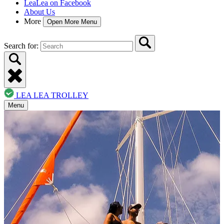
LeaLea on Facebook
About Us
More
Open More Menu
Search for:
LEA LEA TROLLEY
Menu