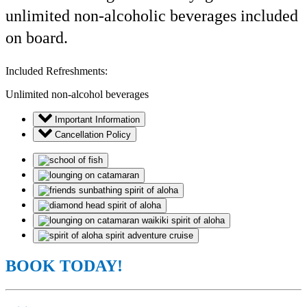
unlimited non-alcoholic beverages included
on board.
Included Refreshments:
Unlimited non-alcohol beverages
Important Information
Cancellation Policy
BOOK TODAY!