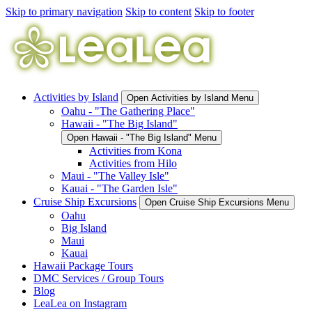
Skip to primary navigation
Skip to content
Skip to footer
Activities by Island
Open Activities by Island Menu
Oahu - "The Gathering Place"
Hawaii - "The Big Island"
Open Hawaii - "The Big Island" Menu
Activities from Kona
Activities from Hilo
Maui - "The Valley Isle"
Kauai - "The Garden Isle"
Cruise Ship Excursions
Open Cruise Ship Excursions Menu
Oahu
Big Island
Maui
Kauai
Hawaii Package Tours
DMC Services / Group Tours
Blog
LeaLea on Instagram