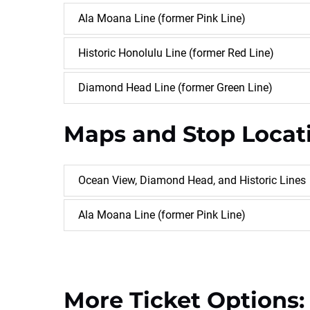
Ala Moana Line (former Pink Line)
Historic Honolulu Line (former Red Line)
Diamond Head Line (former Green Line)
Maps and Stop Locat
Ocean View, Diamond Head, and Historic Lines
Ala Moana Line (former Pink Line)
More Ticket Options: