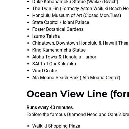
Duke Kahanamoku Statue (Waikiki Beach)
The Twin Fin (Formerly Aston Waikiki Beach Ho
Honolulu Museum of Art (Closed Mon,Tues)
State Capitol / Iolani Palace
Foster Botanical Gardens
Izumo Taisha
Chinatown, Downtown Honolulu & Hawaii Thea
King Kamehameha Statue
Aloha Tower & Honolulu Harbor
SALT at Our Kaka’ako
Ward Centre
Ala Moana Beach Park ( Ala Moana Center)
Ocean View Line (for
Runs every 40 minutes.
Explore the famous Diamond Head and Oahu’s bre
Waikiki Shopping Plaza