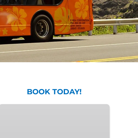
BOOK TODAY!
7-
Day
All-
Line
Pass