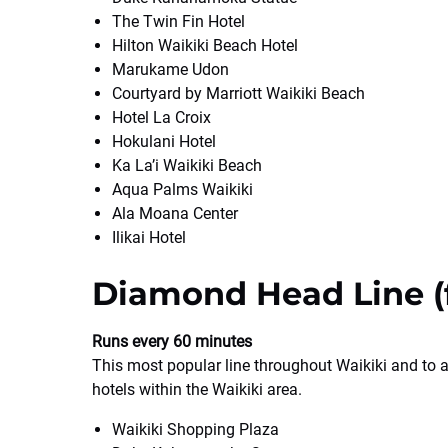
The Twin Fin Hotel
Hilton Waikiki Beach Hotel
Marukame Udon
Courtyard by Marriott Waikiki Beach
Hotel La Croix
Hokulani Hotel
Ka La’i Waikiki Beach
Aqua Palms Waikiki
Ala Moana Center
Ilikai Hotel
Diamond Head Line (f
Runs every 60 minutes
This most popular line throughout Waikiki and to 
hotels within the Waikiki area.
Waikiki Shopping Plaza