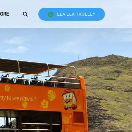
Open More
ORE
LEA LEA TROLLEY
Menu