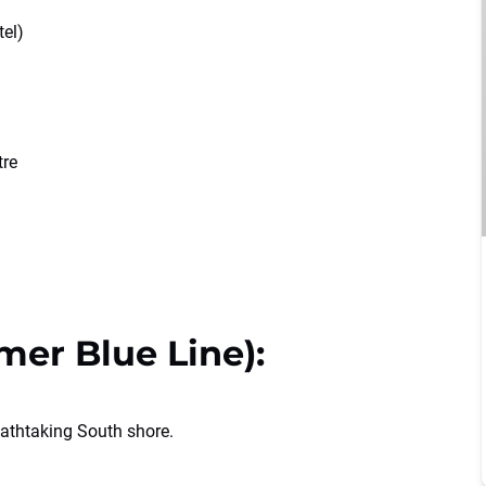
tel)
tre
mer Blue Line):
athtaking South shore.