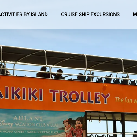
pen Activities by Island Menu
Open Cruise Ship Excursions Menu
ACTIVITIES BY ISLAND
CRUISE SHIP EXCURSIONS
M