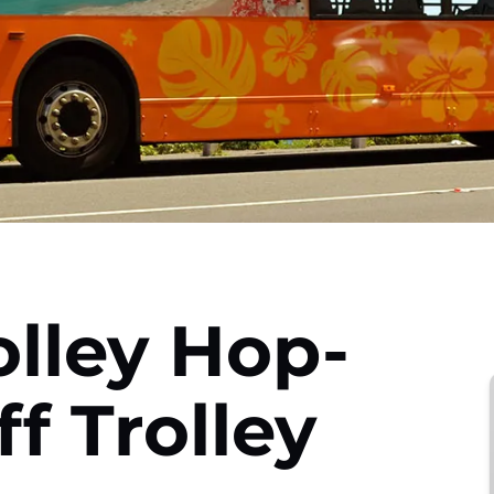
olley Hop-
f Trolley