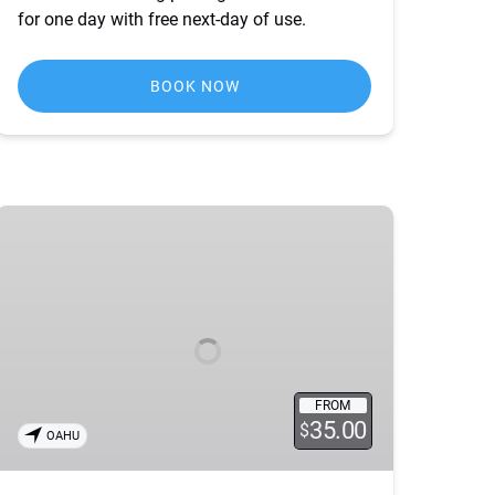
for one day with free next-day of use.
BOOK NOW
Holiday
Lights
Tour
FROM
35.00
$
OAHU