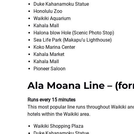
Duke Kahanamoku Statue
Honolulu Zoo
Waikiki Aquarium
Kahala Mall
Halona blow Hole (Scenic Photo Stop)
Sea Life Park (Makapu’u Lighthouse)
Koko Marina Center
Kahala Market
Kahala Mall
Pioneer Saloon
Ala Moana Line – (for
Runs every 15 minutes
This most popular line runs throughout Waikiki an
hotels within the Waikiki area.
Waikiki Shopping Plaza
Duke Kahanamoku Statue