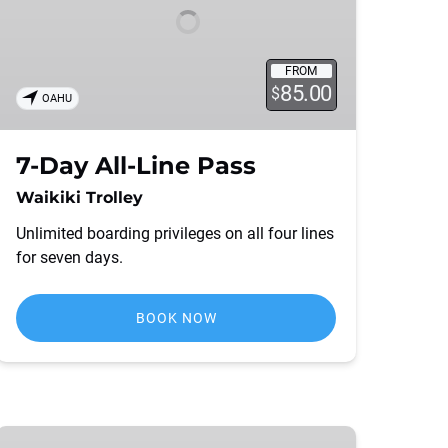
FROM
85.00
$
OAHU
7-Day All-Line Pass
Waikiki Trolley
Unlimited boarding privileges on all four lines
for seven days.
BOOK NOW
4-