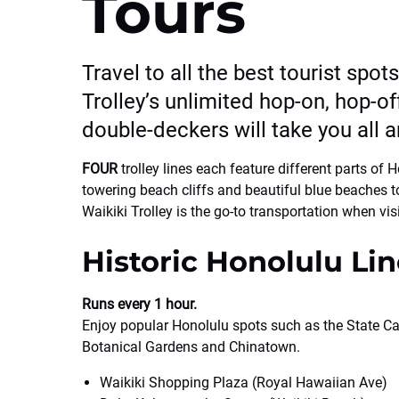
Tours
Travel to all the best tourist spot
Trolley’s unlimited hop-on, hop-off
double-deckers will take you all a
FOUR
trolley lines each feature different parts of
towering beach cliffs and beautiful blue beaches to
Waikiki Trolley is the go-to transportation when vis
Historic Honolulu Lin
Runs every 1 hour.
Enjoy popular Honolulu spots such as the State Ca
Botanical Gardens and Chinatown.
Waikiki Shopping Plaza (Royal Hawaiian Ave)