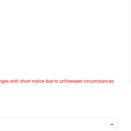
ges with short notice due to unforeseen circumstances