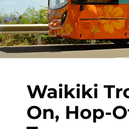
Waikiki Tr
On, Hop-Of