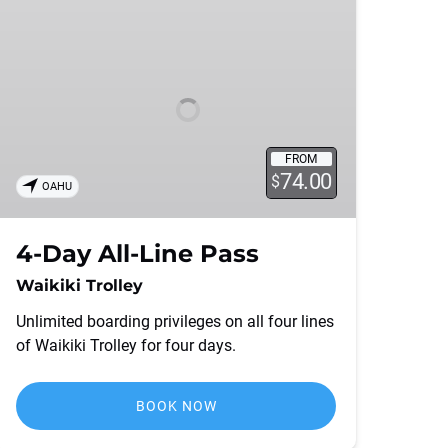
Day
All-
Line
Pass
FROM
74.00
$
OAHU
4-Day All-Line Pass
Waikiki Trolley
Unlimited boarding privileges on all four lines
of Waikiki Trolley for four days.
BOOK NOW