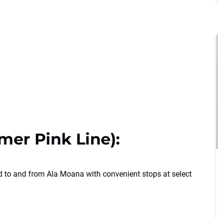
mer Pink Line):
d to and from Ala Moana with convenient stops at select