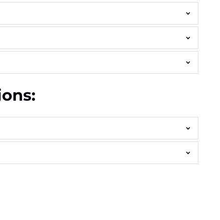
ions: