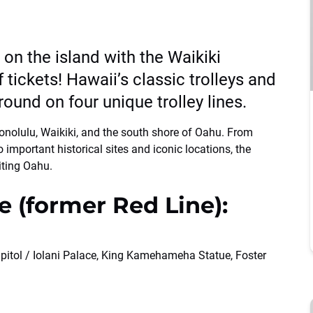
s on the island with the Waikiki
 tickets! Hawaii’s classic trolleys and
round on four unique trolley lines.
 Honolulu, Waikiki, and the south shore of Oahu. From
 important historical sites and iconic locations, the
iting Oahu.
e (former Red Line):
pitol / Iolani Palace, King Kamehameha Statue, Foster