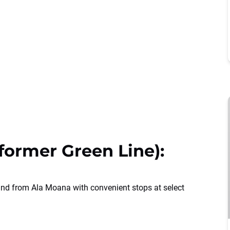
ormer Green Line):
and from Ala Moana with convenient stops at select