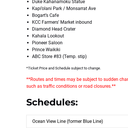
Duke Kahanamoku Statue
Kapi’olani Park / Monsarrat Ave
Bogart’s Cafe
KCC Farmers’ Market inbound
Diamond Head Crater
Kahala Lookout
Pioneer Saloon
Prince Waikiki
ABC Store #83 (Temp. stip)
*Ticket Price and Schedule subject to change.
**Routes and times may be subject to sudden chan
such as traffic conditions or road closures.**
Schedules:
Ocean View Line (former Blue Line)