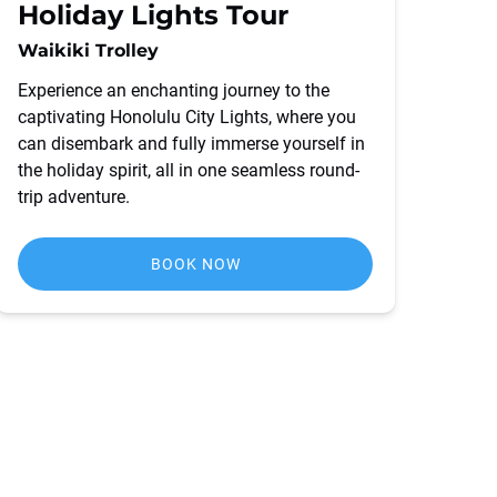
Holiday Lights Tour
Waikiki Trolley
Experience an enchanting journey to the
captivating Honolulu City Lights, where you
can disembark and fully immerse yourself in
the holiday spirit, all in one seamless round-
trip adventure.
BOOK NOW