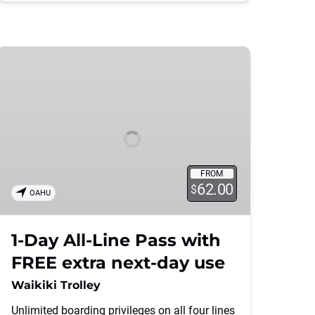
1-
Day
All-
Line
Pass
with
FREE
extra
FROM
62.00
next-
$
OAHU
day
use
1-Day All-Line Pass with
FREE extra next-day use
Waikiki Trolley
Unlimited boarding privileges on all four lines