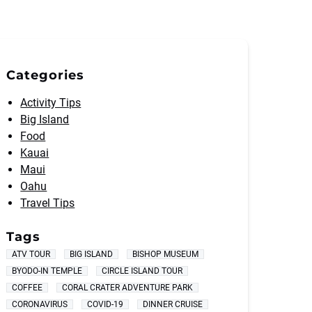
Categories
Activity Tips
Big Island
Food
Kauai
Maui
Oahu
Travel Tips
Tags
ATV TOUR
BIG ISLAND
BISHOP MUSEUM
BYODO-IN TEMPLE
CIRCLE ISLAND TOUR
COFFEE
CORAL CRATER ADVENTURE PARK
CORONAVIRUS
COVID-19
DINNER CRUISE