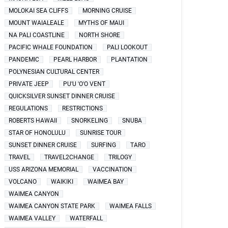
MOLOKAI SEA CLIFFS
MORNING CRUISE
MOUNT WAIALEALE
MYTHS OF MAUI
NA PALI COASTLINE
NORTH SHORE
PACIFIC WHALE FOUNDATION
PALI LOOKOUT
PANDEMIC
PEARL HARBOR
PLANTATION
POLYNESIAN CULTURAL CENTER
PRIVATE JEEP
PU'U 'O'O VENT
QUICKSILVER SUNSET DINNER CRUISE
REGULATIONS
RESTRICTIONS
ROBERTS HAWAII
SNORKELING
SNUBA
STAR OF HONOLULU
SUNRISE TOUR
SUNSET DINNER CRUISE
SURFING
TARO
TRAVEL
TRAVEL2CHANGE
TRILOGY
USS ARIZONA MEMORIAL
VACCINATION
VOLCANO
WAIKIKI
WAIMEA BAY
WAIMEA CANYON
WAIMEA CANYON STATE PARK
WAIMEA FALLS
WAIMEA VALLEY
WATERFALL