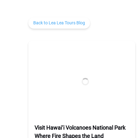
Back to Lea Lea Tours Blog
Visit Hawai‘i Volcanoes National Park
Where Fire Shapes the Land