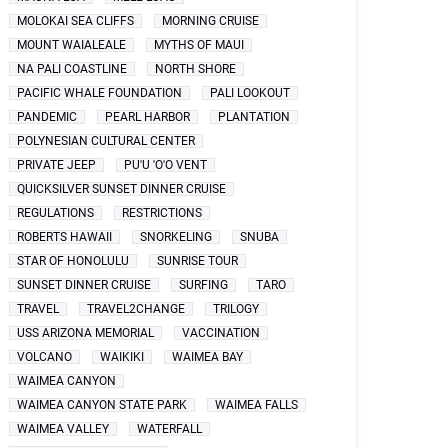
MOLOKAI SEA CLIFFS
MORNING CRUISE
MOUNT WAIALEALE
MYTHS OF MAUI
NA PALI COASTLINE
NORTH SHORE
PACIFIC WHALE FOUNDATION
PALI LOOKOUT
PANDEMIC
PEARL HARBOR
PLANTATION
POLYNESIAN CULTURAL CENTER
PRIVATE JEEP
PU'U 'O'O VENT
QUICKSILVER SUNSET DINNER CRUISE
REGULATIONS
RESTRICTIONS
ROBERTS HAWAII
SNORKELING
SNUBA
STAR OF HONOLULU
SUNRISE TOUR
SUNSET DINNER CRUISE
SURFING
TARO
TRAVEL
TRAVEL2CHANGE
TRILOGY
USS ARIZONA MEMORIAL
VACCINATION
VOLCANO
WAIKIKI
WAIMEA BAY
WAIMEA CANYON
WAIMEA CANYON STATE PARK
WAIMEA FALLS
WAIMEA VALLEY
WATERFALL