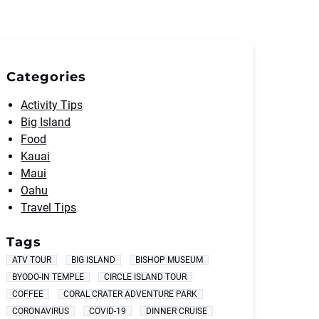
Categories
Activity Tips
Big Island
Food
Kauai
Maui
Oahu
Travel Tips
Tags
ATV TOUR
BIG ISLAND
BISHOP MUSEUM
BYODO-IN TEMPLE
CIRCLE ISLAND TOUR
COFFEE
CORAL CRATER ADVENTURE PARK
CORONAVIRUS
COVID-19
DINNER CRUISE