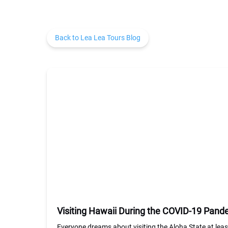
Back to Lea Lea Tours Blog
Visiting Hawaii During the COVID-19 Pan
Everyone dreams about visiting the Aloha State at lea