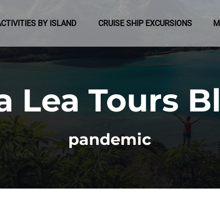
pen Activities by Island Menu
Open Cruise Ship Excursions Menu
ACTIVITIES BY ISLAND
CRUISE SHIP EXCURSIONS
M
a Lea Tours B
pandemic