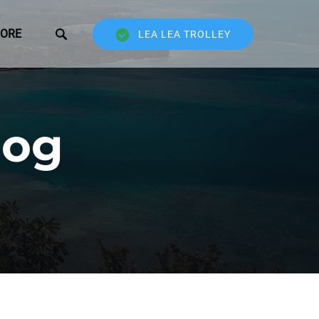
Open More
ORE
LEA LEA TROLLEY
Menu
log