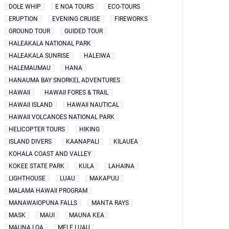
DOLE WHIP
E NOA TOURS
ECO-TOURS
ERUPTION
EVENING CRUISE
FIREWORKS
GROUND TOUR
GUIDED TOUR
HALEAKALA NATIONAL PARK
HALEAKALA SUNRISE
HALEIWA
HALEMAUMAU
HANA
HANAUMA BAY SNORKEL ADVENTURES
HAWAII
HAWAII FORES & TRAIL
HAWAII ISLAND
HAWAII NAUTICAL
HAWAII VOLCANOES NATIONAL PARK
HELICOPTER TOURS
HIKING
ISLAND DIVERS
KAANAPALI
KILAUEA
KOHALA COAST AND VALLEY
KOKEE STATE PARK
KULA
LAHAINA
LIGHTHOUSE
LUAU
MAKAPUU
MALAMA HAWAII PROGRAM
MANAWAIOPUNA FALLS
MANTA RAYS
MASK
MAUI
MAUNA KEA
MAUNA LOA
MELE LUAU