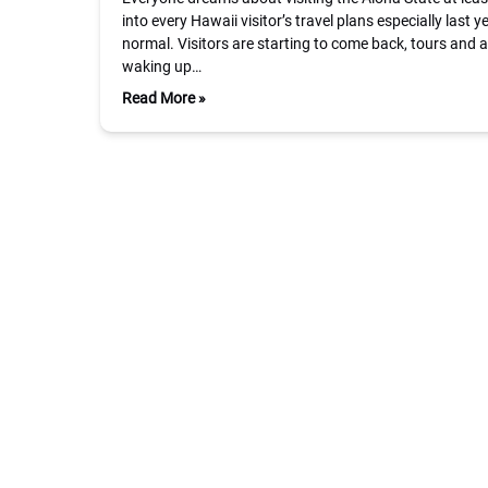
into every Hawaii visitor’s travel plans especially last 
normal. Visitors are starting to come back, tours and a
waking up…
Read More »