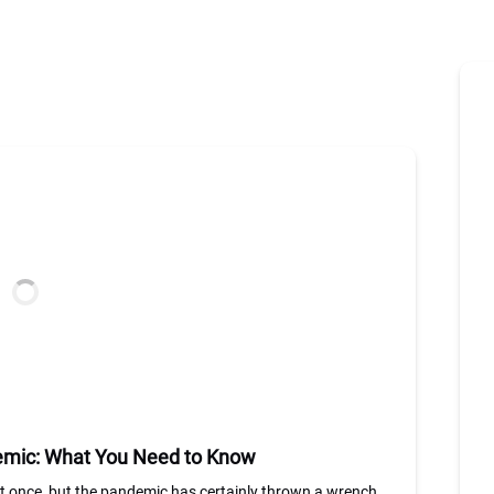
demic: What You Need to Know
st once, but the pandemic has certainly thrown a wrench