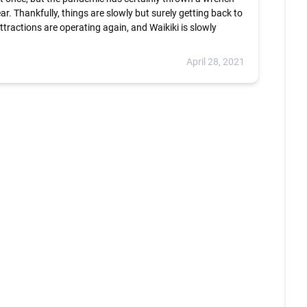
year. Thankfully, things are slowly but surely getting back to
ttractions are operating again, and Waikiki is slowly
April 28, 2021