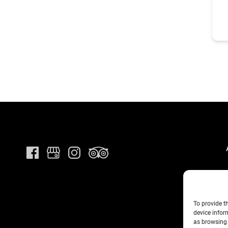
To provide t
device infor
as browsing 