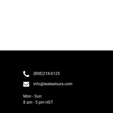
(808)218-6125
info@lealeatours.com
Mon - Sun:
8 am - 5 pm HST