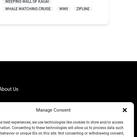
WEEPING WALL OF KAUAI
WHALE WATCHING CRUISE
WWII
ZIPLINE
About Us
Manage Consent
he best experiences, we use technologies like cookies to store and/or access
mation. Consenting to these technologies will allow us to process data such
behavior or unique IDs on this site. Not consenting or withdrawing consent,