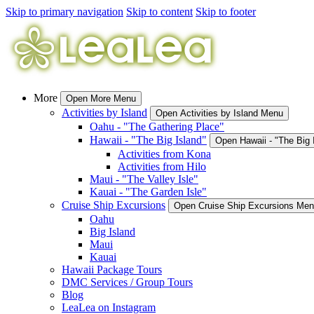
Skip to primary navigation
Skip to content
Skip to footer
More
Open More Menu
Activities by Island
Open Activities by Island Menu
Oahu - "The Gathering Place"
Hawaii - "The Big Island"
Open Hawaii - "The Big
Activities from Kona
Activities from Hilo
Maui - "The Valley Isle"
Kauai - "The Garden Isle"
Cruise Ship Excursions
Open Cruise Ship Excursions Me
Oahu
Big Island
Maui
Kauai
Hawaii Package Tours
DMC Services / Group Tours
Blog
LeaLea on Instagram