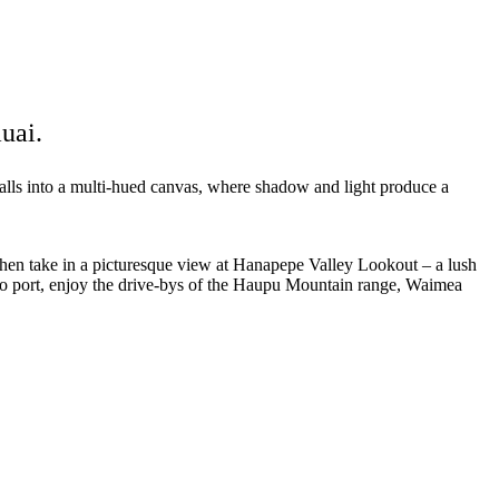
uai.
alls into a multi-hued canvas, where shadow and light produce a
Then take in a picturesque view at Hanapepe Valley Lookout – a lush
 to port, enjoy the drive-bys of the Haupu Mountain range, Waimea