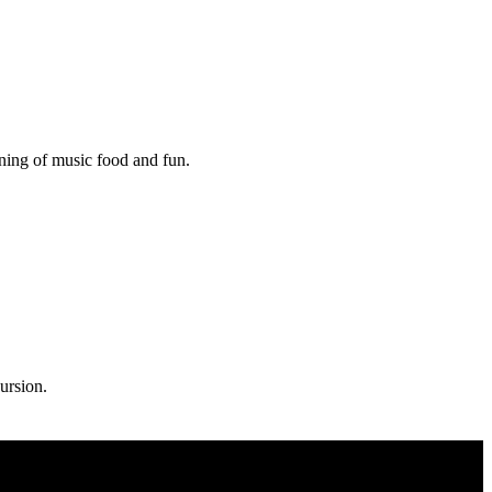
ening of music food and fun.
ursion.