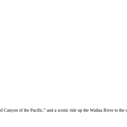
Canyon of the Pacific,” and a scenic ride up the Wailua River to the 