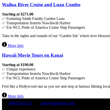
Wailua River Cruise and Luau Combo
Starting at $271.00
✅ Featuring Smith Family Garden Luau
✅ Transportation from/to Nawiliwili Harbor
✅ For NCL Pride of America Cruise Ship Passengers
Take in the sights and sounds of our ‘Garden Isle’ where love blossom
More Info
Hawaii Movie Tours on Kauai
Starting at $190.00
✅ Unique experience
✅ Transportation from/to Nawiliwili Harbor
✅ For NCL Pride of America Cruise Ship Passengers
Feel like a Hollywood star as you see and stop at famous filming loc
More Info
(808)218-6125
info@lealeatours.com
Mon - Sun: