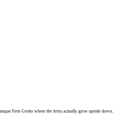
unique Fern Grotto where the ferns actually grow upside down.