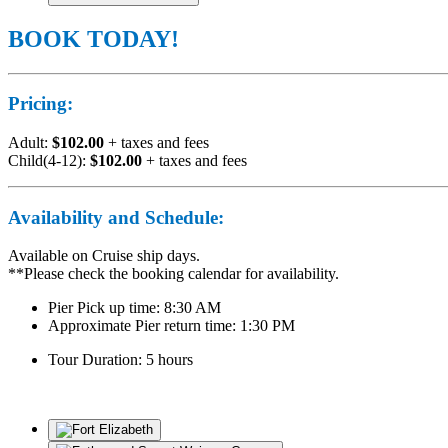
BOOK TODAY!
Pricing:
Adult:
$102.00
+ taxes and fees
Child(4-12):
$102.00
+ taxes and fees
Availability and Schedule:
Available on Cruise ship days.
**Please check the booking calendar for availability.
Pier Pick up time: 8:30 AM
Approximate Pier return time: 1:30 PM
Tour Duration: 5 hours