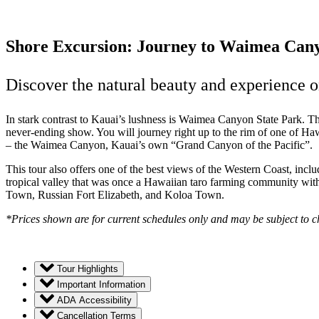
Shore Excursion: Journey to Waimea Can
Discover the natural beauty and experience on
In stark contrast to Kauai’s lushness is Waimea Canyon State Park. T
never-ending show. You will journey right up to the rim of one of Haw
– the Waimea Canyon, Kauai’s own “Grand Canyon of the Pacific”.
This tour also offers one of the best views of the Western Coast, in
tropical valley that was once a Hawaiian taro farming community with
Town, Russian Fort Elizabeth, and Koloa Town.
*Prices shown are for current schedules only and may be subject to 
Tour Highlights
Important Information
ADA Accessibility
Cancellation Terms