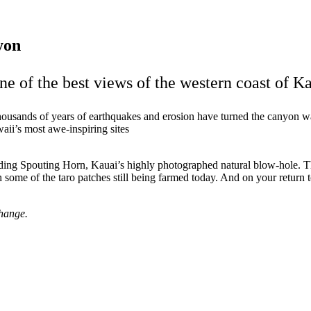
yon
e of the best views of the western coast of Ka
housands of years of earthquakes and erosion have turned the canyon w
aii’s most awe-inspiring sites
cluding Spouting Horn, Kauai’s highly photographed natural blow-hole. 
 some of the taro patches still being farmed today. And on your return
change.