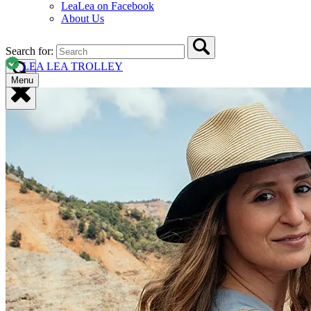
LeaLea on Facebook
About Us
Search for:
LEA LEA TROLLEY
Menu