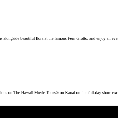
s alongside beautiful flora at the famous Fern Grotto, and enjoy an ev
ations on The Hawaii Movie Tours® on Kauai on this full-day shore exc