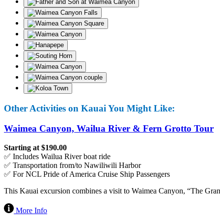
Other Activities on Kauai You Might Like:
Waimea Canyon, Wailua River & Fern Grotto Tour
Starting at $190.00
✅ Includes Wailua River boat ride
✅ Transportation from/to Nawiliwili Harbor
✅ For NCL Pride of America Cruise Ship Passengers
This Kauai excursion combines a visit to Waimea Canyon, “The Grand 
More Info