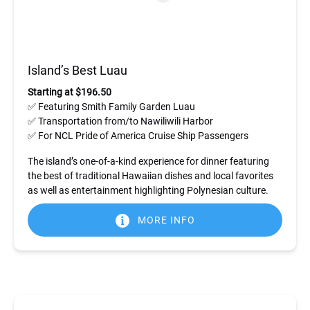
Island’s Best Luau
Starting at $196.50
✅ Featuring Smith Family Garden Luau
✅ Transportation from/to Nawiliwili Harbor
✅ For NCL Pride of America Cruise Ship Passengers
The island’s one-of-a-kind experience for dinner featuring
the best of traditional Hawaiian dishes and local favorites
as well as entertainment highlighting Polynesian culture.
MORE INFO