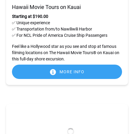
Hawaii Movie Tours on Kauai
Starting at $190.00
✅ Unique experience
✅ Transportation from/to Nawiliwili Harbor
✅ For NCL Pride of America Cruise Ship Passengers
Feel like a Hollywood star as you see and stop at famous
filming locations on The Hawaii Movie Tours® on Kauai on
this full-day shore excursion.
MORE INFO