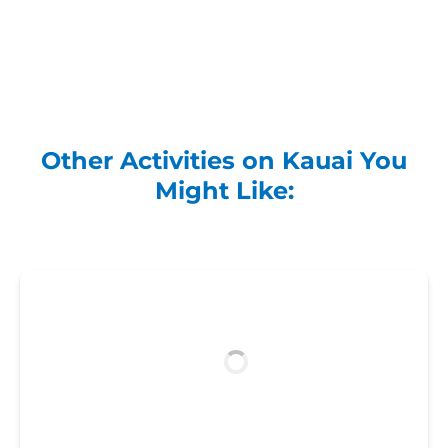
Other Activities on Kauai You
Might Like: