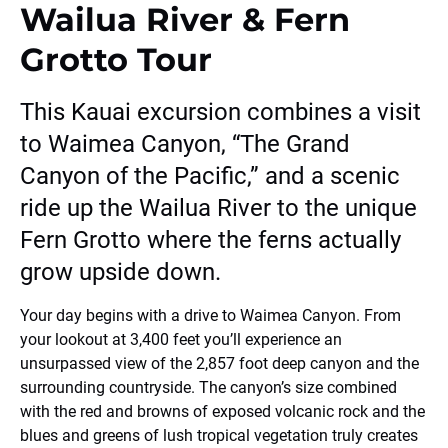
Wailua River & Fern
Grotto Tour
This Kauai excursion combines a visit
to Waimea Canyon, “The Grand
Canyon of the Pacific,” and a scenic
ride up the Wailua River to the unique
Fern Grotto where the ferns actually
grow upside down.
Your day begins with a drive to Waimea Canyon. From
your lookout at 3,400 feet you’ll experience an
unsurpassed view of the 2,857 foot deep canyon and the
surrounding countryside. The canyon’s size combined
with the red and browns of exposed volcanic rock and the
blues and greens of lush tropical vegetation truly creates