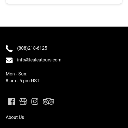
(808)218-6125
info@lealeatours.com
Mon - Sun:
8 am - 5 pm HST
About Us