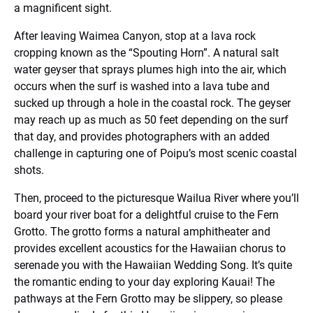
a magnificent sight.
After leaving Waimea Canyon, stop at a lava rock
cropping known as the “Spouting Horn”. A natural salt
water geyser that sprays plumes high into the air, which
occurs when the surf is washed into a lava tube and
sucked up through a hole in the coastal rock. The geyser
may reach up as much as 50 feet depending on the surf
that day, and provides photographers with an added
challenge in capturing one of Poipu’s most scenic coastal
shots.
Then, proceed to the picturesque Wailua River where you’ll
board your river boat for a delightful cruise to the Fern
Grotto. The grotto forms a natural amphitheater and
provides excellent acoustics for the Hawaiian chorus to
serenade you with the Hawaiian Wedding Song. It’s quite
the romantic ending to your day exploring Kauai! The
pathways at the Fern Grotto may be slippery, so please