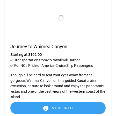
Journey to Waimea Canyon
Starting at $102.00
✅ Transportation from/to Nawiliwili Harbor
✅ For NCL Pride of America Cruise Ship Passengers
Though it’ll be hard to tear your eyes away from the
gorgeous Waimea Canyon on this guided Kauai cruise
excursion, be sure to look around and enjoy the panoramic
vistas and one of the best views of the western coast of the
island.
MORE INFO