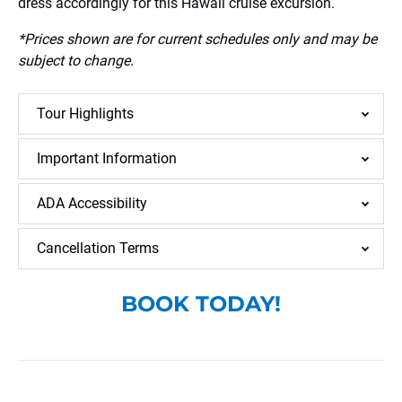
dress accordingly for this Hawaii cruise excursion.
*Prices shown are for current schedules only and may be
subject to change.
Tour Highlights
Important Information
ADA Accessibility
Cancellation Terms
BOOK TODAY!