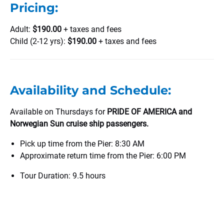
Pricing:
Adult:
$190.00
+ taxes and fees
Child (2-12 yrs):
$190.00
+ taxes and fees
Availability and Schedule:
Available on Thursdays for
PRIDE OF AMERICA and
Norwegian Sun cruise ship passengers.
Pick up time from the Pier: 8:30 AM
Approximate return time from the Pier: 6:00 PM
Tour Duration: 9.5 hours