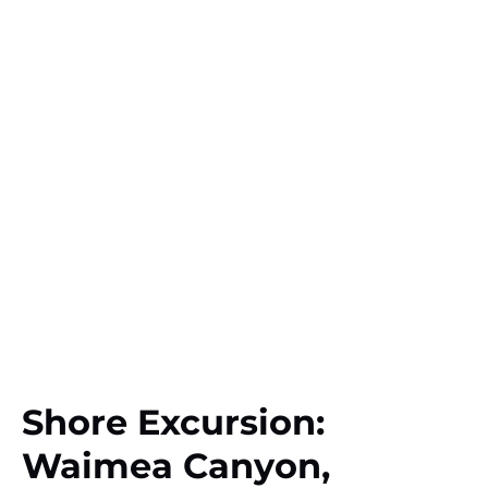
Shore Excursion:
Waimea Canyon,