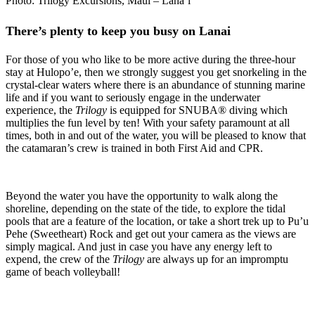
Photo: Trilogy Excursions, Maui – Lana’i
There’s plenty to keep you busy on Lanai
For those of you who like to be more active during the three-hour
stay at Hulopo’e, then we strongly suggest you get snorkeling in the
crystal-clear waters where there is an abundance of stunning marine
life and if you want to seriously engage in the underwater
experience, the
Trilogy
is equipped for SNUBA® diving which
multiplies the fun level by ten! With your safety paramount at all
times, both in and out of the water, you will be pleased to know that
the catamaran’s crew is trained in both First Aid and CPR.
Beyond the water you have the opportunity to walk along the
shoreline, depending on the state of the tide, to explore the tidal
pools that are a feature of the location, or take a short trek up to Pu’u
Pehe (Sweetheart) Rock and get out your camera as the views are
simply magical. And just in case you have any energy left to
expend, the crew of the
Trilogy
are always up for an impromptu
game of beach volleyball!