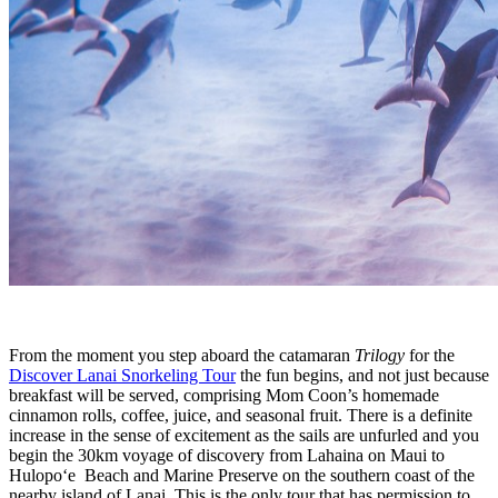
From the moment you step aboard the catamaran
Trilogy
for the
Discover Lanai Snorkeling Tour
the fun begins, and not just because
breakfast will be served, comprising Mom Coon’s homemade
cinnamon rolls, coffee, juice, and seasonal fruit. There is a definite
increase in the sense of excitement as the sails are unfurled and you
begin the 30km voyage of discovery from Lahaina on Maui to
Hulopo‘e Beach and Marine Preserve on the southern coast of the
nearby island of Lanai. This is the only tour that has permission to