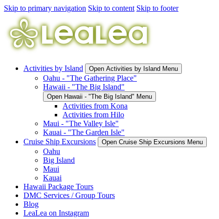
Skip to primary navigation
Skip to content
Skip to footer
Activities by Island
Open Activities by Island Menu
Oahu - "The Gathering Place"
Hawaii - "The Big Island"
Open Hawaii - "The Big Island" Menu
Activities from Kona
Activities from Hilo
Maui - "The Valley Isle"
Kauai - "The Garden Isle"
Cruise Ship Excursions
Open Cruise Ship Excursions Menu
Oahu
Big Island
Maui
Kauai
Hawaii Package Tours
DMC Services / Group Tours
Blog
LeaLea on Instagram