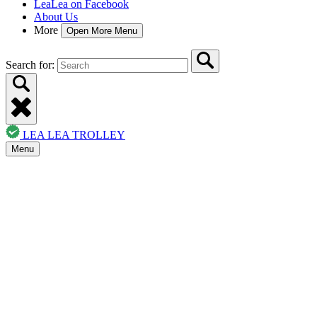
LeaLea on Facebook
About Us
More
Open More Menu
Search for:
LEA LEA TROLLEY
Menu