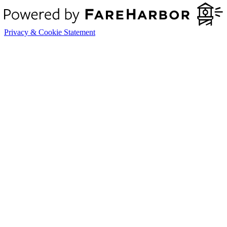
Privacy & Cookie Statement