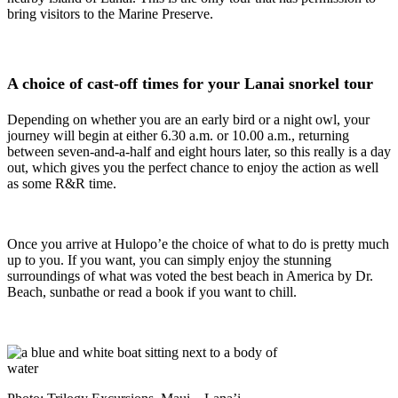
bring visitors to the Marine Preserve.
A choice of cast-off times for your Lanai snorkel tour
Depending on whether you are an early bird or a night owl, your
journey will begin at either 6.30 a.m. or 10.00 a.m., returning
between seven-and-a-half and eight hours later, so this really is a day
out, which gives you the perfect chance to enjoy the action as well
as some R&R time.
Once you arrive at Hulopo’e the choice of what to do is pretty much
up to you. If you want, you can simply enjoy the stunning
surroundings of what was voted the best beach in America by Dr.
Beach, sunbathe or read a book if you want to chill.