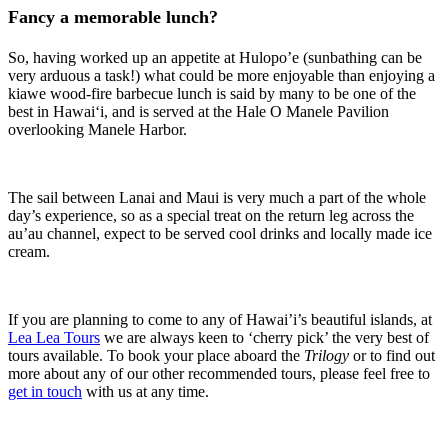
Fancy a memorable lunch?
So, having worked up an appetite at Hulopo’e (sunbathing can be
very arduous a task!) what could be more enjoyable than enjoying a
kiawe wood-fire barbecue lunch is said by many to be one of the
best in Hawai‘i, and is served at the Hale O Manele Pavilion
overlooking Manele Harbor.
The sail between Lanai and Maui is very much a part of the whole
day’s experience, so as a special treat on the return leg across the
au’au channel, expect to be served cool drinks and locally made ice
cream.
If you are planning to come to any of Hawai’i’s beautiful islands, at
Lea Lea Tours
we are always keen to ‘cherry pick’ the very best of
tours available. To book your place aboard the
Trilogy
or to find out
more about any of our other recommended tours, please feel free to
get in touch
with us at any time.