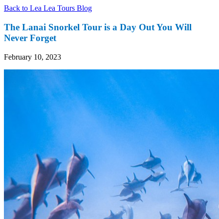
Back to Lea Lea Tours Blog
The Lanai Snorkel Tour is a Day Out You Will
Never Forget
February 10, 2023