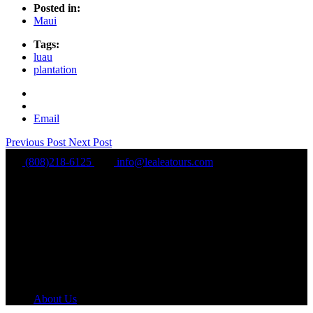
Posted in:
Maui
Tags:
luau
plantation
Email
Previous Post
Next Post
(808)218-6125
info@lealeatours.com
Mon - Sun:
8 am - 5 pm HST
About Us