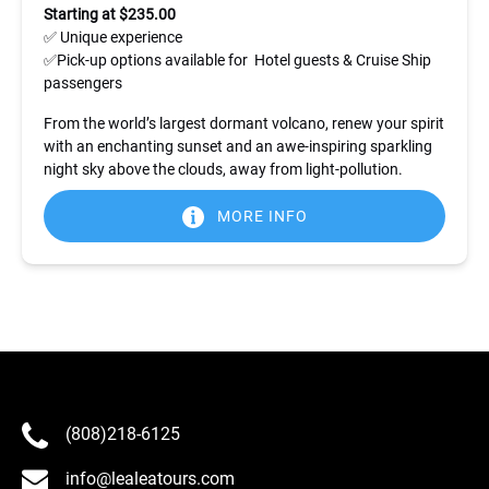
Starting at $235.00
✅ Unique experience
✅Pick-up options available for Hotel guests & Cruise Ship
passengers
From the world’s largest dormant volcano, renew your spirit
with an enchanting sunset and an awe-inspiring sparkling
night sky above the clouds, away from light-pollution.
MORE INFO
(808)218-6125
info@lealeatours.com