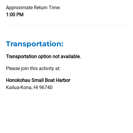
Approximate Return Time:
1:00 PM
Transportation:
Transportation option not available.
Please join this activity at:
Honokohau Small Boat Harbor
Kailua-Kona, HI 96740