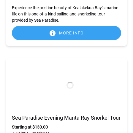
Experience the pristine beauty of Kealakekua Bay’s marine
life on this one-of-a-kind sailing and snorkeling tour
provided by Sea Paradise.
MORE INFO
Sea Paradise Evening Manta Ray Snorkel Tour
Starting at $130.00