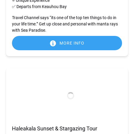
⭐ Unique Experience
✅ Departs from Keauhou Bay
Travel Channel says “its one of the top ten things to do in
your life time.” Get up close and personal with manta rays
with Sea Paradise.
MORE INFO
Haleakala Sunset & Stargazing Tour