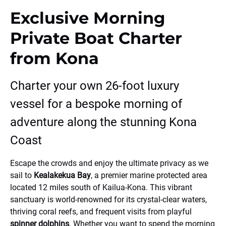
Exclusive Morning
Private Boat Charter
from Kona
Charter your own 26-foot luxury
vessel for a bespoke morning of
adventure along the stunning Kona
Coast
Escape the crowds and enjoy the ultimate privacy as we
sail to
Kealakekua Bay
, a premier marine protected area
located 12 miles south of Kailua-Kona. This vibrant
sanctuary is world-renowned for its crystal-clear waters,
thriving coral reefs, and frequent visits from playful
spinner dolphins
. Whether you want to spend the morning