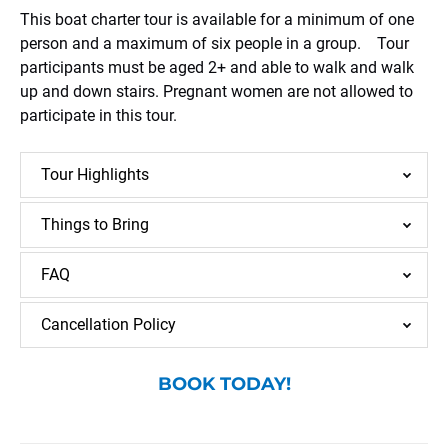
This boat charter tour is available for a minimum of one
person and a maximum of six people in a group. Tour
participants must be aged 2+ and able to walk and walk
up and down stairs. Pregnant women are not allowed to
participate in this tour.
Tour Highlights
Things to Bring
FAQ
Cancellation Policy
BOOK TODAY!