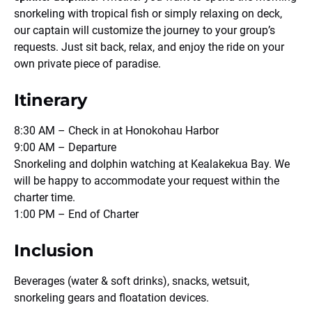
snorkeling with tropical fish or simply relaxing on deck,
our captain will customize the journey to your group’s
requests. Just sit back, relax, and enjoy the ride on your
own private piece of paradise.
Itinerary
8:30 AM – Check in at Honokohau Harbor
9:00 AM – Departure
Snorkeling and dolphin watching at Kealakekua Bay. We
will be happy to accommodate your request within the
charter time.
1:00 PM – End of Charter
Inclusion
Beverages (water & soft drinks), snacks, wetsuit,
snorkeling gears and floatation devices.