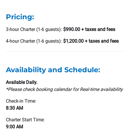
Pricing:
3-hour Charter (1-6 guests):
$990.00 + taxes and fees
4-hour Charter (1-6 guests):
$1,200.00 + taxes and fees
Availability and Schedule:
Available Daily.
*Please
check booking calendar for Real-time availability
Check-in Time:
8:30 AM
Charter Start Time:
9:00 AM