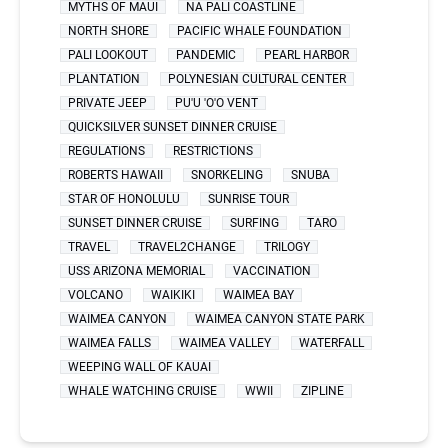
MYTHS OF MAUI
NA PALI COASTLINE
NORTH SHORE
PACIFIC WHALE FOUNDATION
PALI LOOKOUT
PANDEMIC
PEARL HARBOR
PLANTATION
POLYNESIAN CULTURAL CENTER
PRIVATE JEEP
PU'U 'O'O VENT
QUICKSILVER SUNSET DINNER CRUISE
REGULATIONS
RESTRICTIONS
ROBERTS HAWAII
SNORKELING
SNUBA
STAR OF HONOLULU
SUNRISE TOUR
SUNSET DINNER CRUISE
SURFING
TARO
TRAVEL
TRAVEL2CHANGE
TRILOGY
USS ARIZONA MEMORIAL
VACCINATION
VOLCANO
WAIKIKI
WAIMEA BAY
WAIMEA CANYON
WAIMEA CANYON STATE PARK
WAIMEA FALLS
WAIMEA VALLEY
WATERFALL
WEEPING WALL OF KAUAI
WHALE WATCHING CRUISE
WWII
ZIPLINE