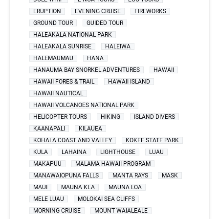
ERUPTION
EVENING CRUISE
FIREWORKS
GROUND TOUR
GUIDED TOUR
HALEAKALA NATIONAL PARK
HALEAKALA SUNRISE
HALEIWA
HALEMAUMAU
HANA
HANAUMA BAY SNORKEL ADVENTURES
HAWAII
HAWAII FORES & TRAIL
HAWAII ISLAND
HAWAII NAUTICAL
HAWAII VOLCANOES NATIONAL PARK
HELICOPTER TOURS
HIKING
ISLAND DIVERS
KAANAPALI
KILAUEA
KOHALA COAST AND VALLEY
KOKEE STATE PARK
KULA
LAHAINA
LIGHTHOUSE
LUAU
MAKAPUU
MALAMA HAWAII PROGRAM
MANAWAIOPUNA FALLS
MANTA RAYS
MASK
MAUI
MAUNA KEA
MAUNA LOA
MELE LUAU
MOLOKAI SEA CLIFFS
MORNING CRUISE
MOUNT WAIALEALE