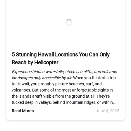
5 Stunning Hawaii Locations You Can Only
Reach by Helicopter
Experience hidden waterfalls, steep sea cliffs, and volcanic
landscapes only accessible by air.
When you think of a trip
to Hawaii, you probably picture beaches, surf, and
volcanoes. But some of the most unforgettable sights in
the islands aren’t visible from the ground at all. They’re
tucked deep in valleys, behind mountain ridges, or within…
Read More »
June 6, 2025