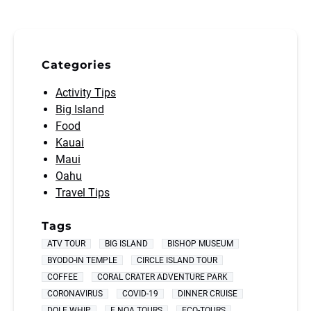
Categories
Activity Tips
Big Island
Food
Kauai
Maui
Oahu
Travel Tips
Tags
ATV TOUR
BIG ISLAND
BISHOP MUSEUM
BYODO-IN TEMPLE
CIRCLE ISLAND TOUR
COFFEE
CORAL CRATER ADVENTURE PARK
CORONAVIRUS
COVID-19
DINNER CRUISE
DOLE WHIP
E NOA TOURS
ECO-TOURS