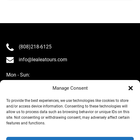
(808)218-6125
info@lealeatours.com
Mon - Sun:
8 am - 5 pm HST
Manage Consent
To provide the best experiences, we use technologies like cookies to store
and/or access device information. Consenting to these technologies will
allow us to process data such as browsing behavior or unique IDs on this
site. Not consenting or withdrawing consent, may adversely affect certain
About Us
features and functions.