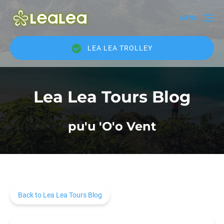
Skip to primary navigation
Skip to content
Skip to footer
MENU
LEA LEA TROLLEY
Lea Lea Tours Blog
pu'u 'O'o Vent
Back to Lea Lea Tours Blog