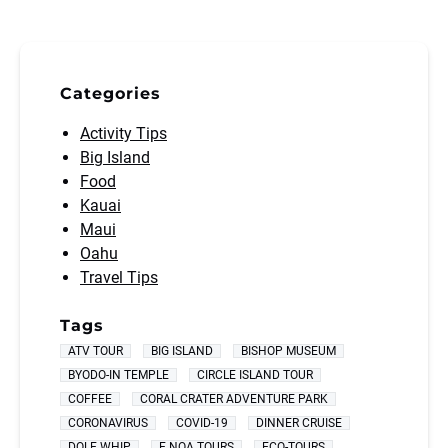
Categories
Activity Tips
Big Island
Food
Kauai
Maui
Oahu
Travel Tips
Tags
ATV TOUR
BIG ISLAND
BISHOP MUSEUM
BYODO-IN TEMPLE
CIRCLE ISLAND TOUR
COFFEE
CORAL CRATER ADVENTURE PARK
CORONAVIRUS
COVID-19
DINNER CRUISE
DOLE WHIP
E NOA TOURS
ECO-TOURS