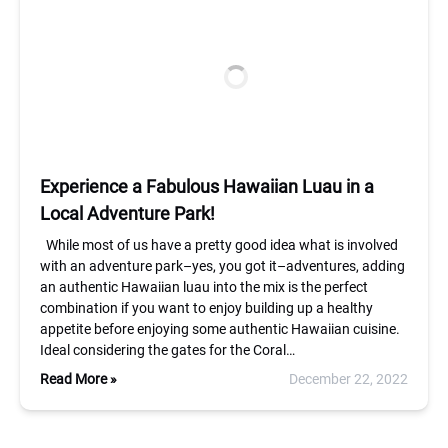
Experience a Fabulous Hawaiian Luau in a
Local Adventure Park!
While most of us have a pretty good idea what is involved
with an adventure park–yes, you got it–adventures, adding
an authentic Hawaiian luau into the mix is the perfect
combination if you want to enjoy building up a healthy
appetite before enjoying some authentic Hawaiian cuisine.
Ideal considering the gates for the Coral…
Read More »
December 22, 2022