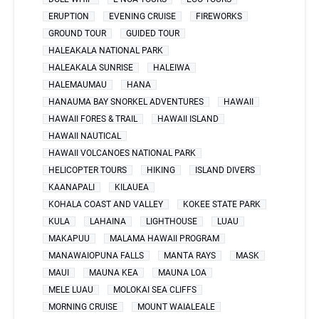
ERUPTION
EVENING CRUISE
FIREWORKS
GROUND TOUR
GUIDED TOUR
HALEAKALA NATIONAL PARK
HALEAKALA SUNRISE
HALEIWA
HALEMAUMAU
HANA
HANAUMA BAY SNORKEL ADVENTURES
HAWAII
HAWAII FORES & TRAIL
HAWAII ISLAND
HAWAII NAUTICAL
HAWAII VOLCANOES NATIONAL PARK
HELICOPTER TOURS
HIKING
ISLAND DIVERS
KAANAPALI
KILAUEA
KOHALA COAST AND VALLEY
KOKEE STATE PARK
KULA
LAHAINA
LIGHTHOUSE
LUAU
MAKAPUU
MALAMA HAWAII PROGRAM
MANAWAIOPUNA FALLS
MANTA RAYS
MASK
MAUI
MAUNA KEA
MAUNA LOA
MELE LUAU
MOLOKAI SEA CLIFFS
MORNING CRUISE
MOUNT WAIALEALE