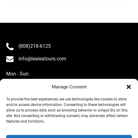
(808)218-6125
info@lealeatours.com
Mon - Sun:
8 am - 5 pm HST
Manage Consent
To provide the best experiences, we use technologies like cookies to store
and/or access device information. Consenting to these technologies will
allow us to process data such as browsing behavior or unique IDs on this
site. Not consenting or withdrawing consent, may adversely affect certain
About Us
features and functions.