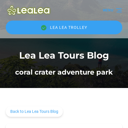
Skip to primary navigation
Skip to content
Skip to footer
MENU
LEA LEA TROLLEY
Lea Lea Tours Blog
coral crater adventure park
Back to Lea Lea Tours Blog