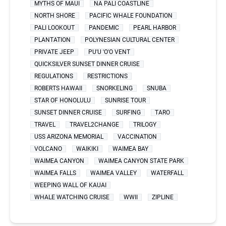
MYTHS OF MAUI
NA PALI COASTLINE
NORTH SHORE
PACIFIC WHALE FOUNDATION
PALI LOOKOUT
PANDEMIC
PEARL HARBOR
PLANTATION
POLYNESIAN CULTURAL CENTER
PRIVATE JEEP
PU'U 'O'O VENT
QUICKSILVER SUNSET DINNER CRUISE
REGULATIONS
RESTRICTIONS
ROBERTS HAWAII
SNORKELING
SNUBA
STAR OF HONOLULU
SUNRISE TOUR
SUNSET DINNER CRUISE
SURFING
TARO
TRAVEL
TRAVEL2CHANGE
TRILOGY
USS ARIZONA MEMORIAL
VACCINATION
VOLCANO
WAIKIKI
WAIMEA BAY
WAIMEA CANYON
WAIMEA CANYON STATE PARK
WAIMEA FALLS
WAIMEA VALLEY
WATERFALL
WEEPING WALL OF KAUAI
WHALE WATCHING CRUISE
WWII
ZIPLINE